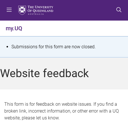
S
S
S
k
k
k
i
i
i
p
p
p
my.UQ
t
t
t
o
o
o
m
c
f
S
Submissions for this form are now closed.
e
o
o
t
n
n
o
u
t
t
a
Website feedback
e
e
t
n
r
t
u
s
This form is for feedback on website issues. If you find a
broken link, incorrect information, or other error with a UQ
m
website, please let us know.
e