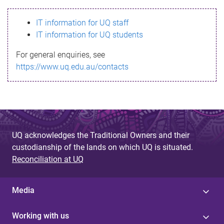
s
IT information for UQ staff
s
IT information for UQ students
a
For general enquiries, see
g
https://www.uq.edu.au/contacts
e
UQ acknowledges the Traditional Owners and their
custodianship of the lands on which UQ is situated.
Reconciliation at UQ
Media
Working with us