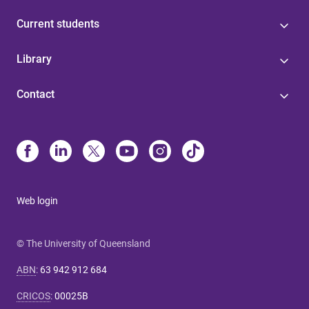
Current students
Library
Contact
Web login
© The University of Queensland
ABN
:
63 942 912 684
CRICOS
:
00025B