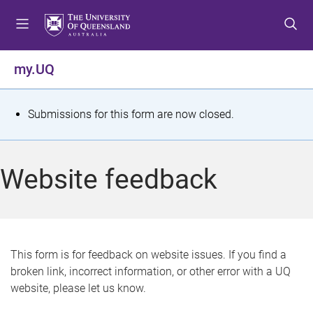
S
S
S
k
k
k
i
i
i
p
p
p
my.UQ
t
t
t
o
o
o
m
c
f
S
Submissions for this form are now closed.
e
o
o
t
n
n
o
u
t
t
a
Website feedback
e
e
t
n
r
t
u
s
This form is for feedback on website issues. If you find a
broken link, incorrect information, or other error with a UQ
m
website, please let us know.
e