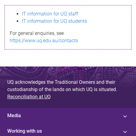
s
IT information for UQ staff
s
IT information for UQ students
a
For general enquiries, see
g
https://www.uq.edu.au/contacts
e
UQ acknowledges the Traditional Owners and their
custodianship of the lands on which UQ is situated.
Reconciliation at UQ
Media
Working with us