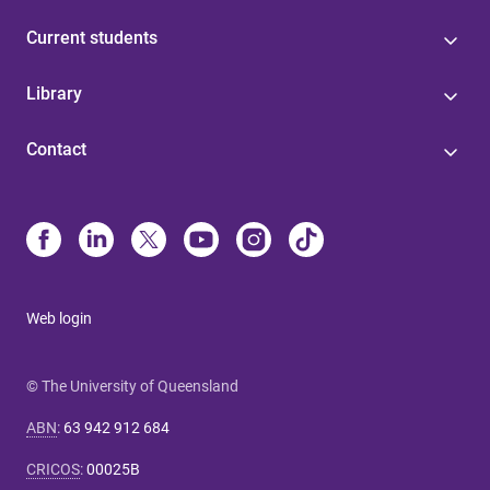
Current students
Library
Contact
Web login
© The University of Queensland
ABN
:
63 942 912 684
CRICOS
:
00025B