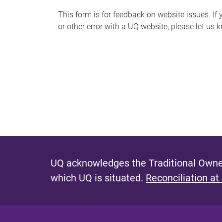
s
This form is for feedback on website issues. If y
or other error with a UQ website, please let us 
m
e
s
s
a
g
e
UQ acknowledges the Traditional Owner
which UQ is situated.
Reconciliation at