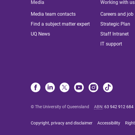
Media
Working with us
Media team contacts
Careers and job
Find a subject matter expert
Strategic Plan
UQ News
Staff Intranet
IT support
© The University of Queensland
ABN
:
63 942 912 684
Copyright, privacy and disclaimer
Accessibility
Right