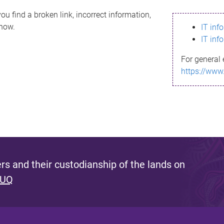
ou find a broken link, incorrect information,
know.
IT inf
IT inf
For general 
https://www
s and their custodianship of the lands on
 UQ