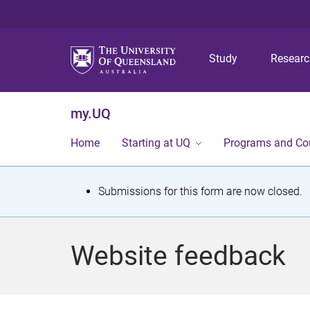
Study
Resear
my.UQ
Home
Starting at UQ
Programs and Co
S
Submissions for this form are now closed.
t
a
Website feedback
t
u