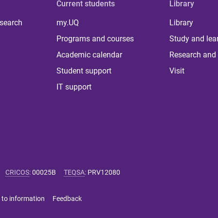
Current students
Library
 search
my.UQ
Library
Programs and courses
Study and lea
Academic calendar
Research and 
Student support
Visit
IT support
CRICOS
:
00025B
TEQSA
:
PRV12080
 to information
Feedback