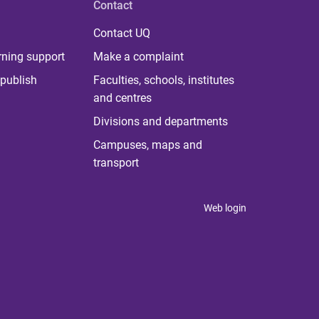
Contact
Contact UQ
rning support
Make a complaint
publish
Faculties, schools, institutes
and centres
Divisions and departments
Campuses, maps and
transport
Web login