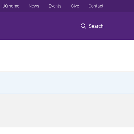
UQ home
News
Events
Give
Contact
Search