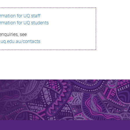
ormation for UQ staff
ormation for UQ students
enquiries, see
.uq.edu.au/contacts