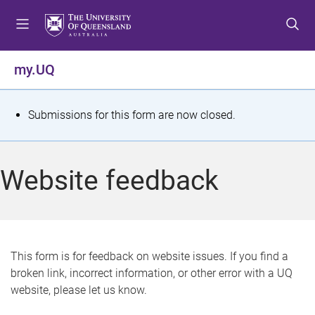
S
S
S
k
k
k
i
i
i
p
p
p
my.UQ
t
t
t
o
o
o
m
c
f
S
Submissions for this form are now closed.
e
o
o
t
n
n
o
u
t
t
a
Website feedback
e
e
t
n
r
t
u
s
This form is for feedback on website issues. If you find a
broken link, incorrect information, or other error with a UQ
m
website, please let us know.
e