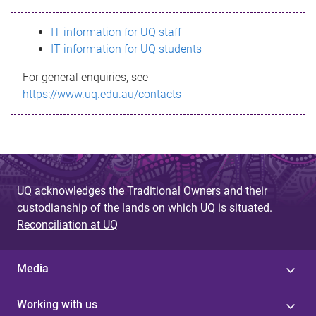
s
IT information for UQ staff
s
IT information for UQ students
a
For general enquiries, see
g
https://www.uq.edu.au/contacts
e
UQ acknowledges the Traditional Owners and their
custodianship of the lands on which UQ is situated.
Reconciliation at UQ
Media
Working with us