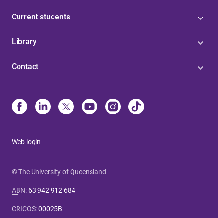
Current students
Library
Contact
Web login
© The University of Queensland
ABN
:
63 942 912 684
CRICOS
:
00025B