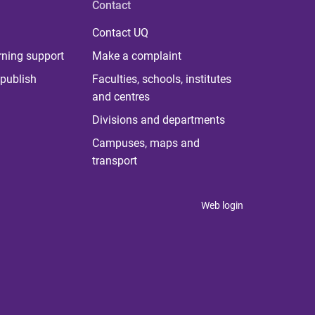
Contact
Contact UQ
rning support
Make a complaint
publish
Faculties, schools, institutes
and centres
Divisions and departments
Campuses, maps and
transport
Web login