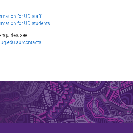
ormation for UQ staff
ormation for UQ students
enquiries, see
.uq.edu.au/contacts