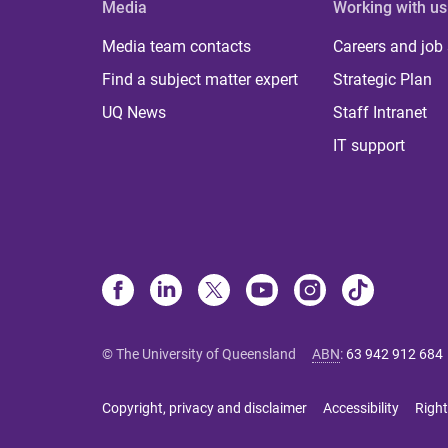
Media
Working with us
Media team contacts
Careers and job
Find a subject matter expert
Strategic Plan
UQ News
Staff Intranet
IT support
© The University of Queensland
ABN
:
63 942 912 684
Copyright, privacy and disclaimer
Accessibility
Right