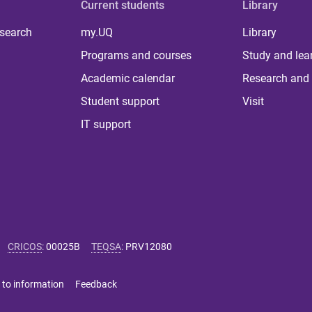
Current students
Library
 search
my.UQ
Library
Programs and courses
Study and lea
Academic calendar
Research and 
Student support
Visit
IT support
CRICOS
:
00025B
TEQSA
:
PRV12080
 to information
Feedback