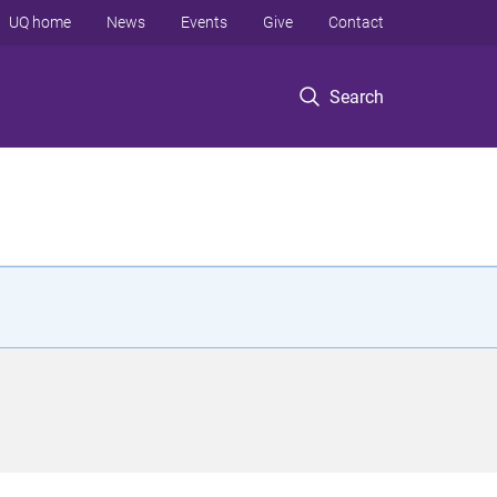
UQ home
News
Events
Give
Contact
Search