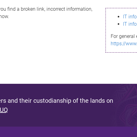
ou find a broken link, incorrect information,
know.
IT inf
IT inf
For general 
https://www
s and their custodianship of the lands on
 UQ