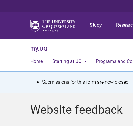
Study
Resear
my.UQ
Home
Starting at UQ
Programs and Co
S
Submissions for this form are now closed.
t
a
Website feedback
t
u