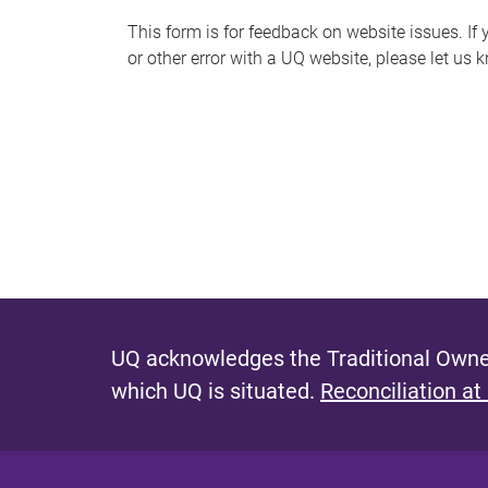
s
This form is for feedback on website issues. If y
or other error with a UQ website, please let us 
m
e
s
s
a
g
e
UQ acknowledges the Traditional Owner
which UQ is situated.
Reconciliation at