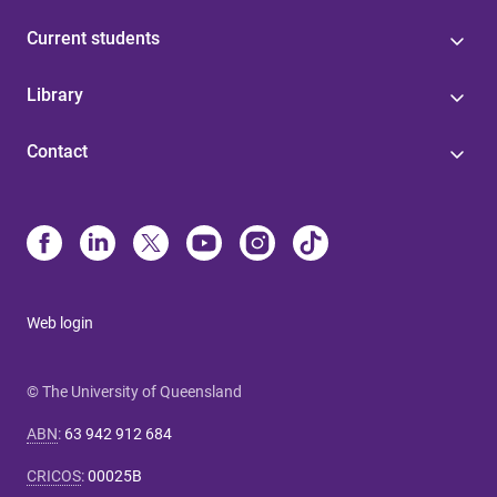
Current students
Library
Contact
Web login
© The University of Queensland
ABN
:
63 942 912 684
CRICOS
:
00025B