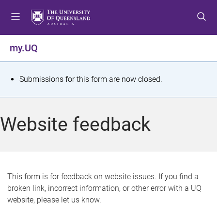
S
S
S
k
k
k
i
i
i
p
p
p
my.UQ
t
t
t
o
o
o
m
c
f
S
Submissions for this form are now closed.
e
o
o
t
n
n
o
u
t
t
a
Website feedback
e
e
t
n
r
t
u
s
This form is for feedback on website issues. If you find a
broken link, incorrect information, or other error with a UQ
m
website, please let us know.
e