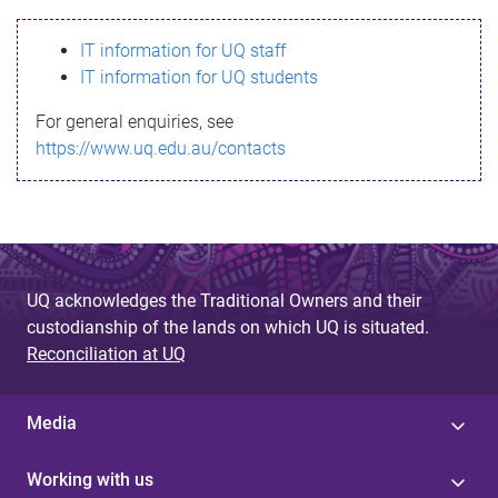
s
IT information for UQ staff
s
IT information for UQ students
a
For general enquiries, see
g
https://www.uq.edu.au/contacts
e
UQ acknowledges the Traditional Owners and their
custodianship of the lands on which UQ is situated.
Reconciliation at UQ
Media
Working with us