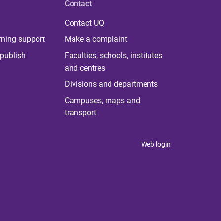
Contact
Contact UQ
rning support
Make a complaint
publish
Faculties, schools, institutes
and centres
Divisions and departments
Campuses, maps and
transport
Web login