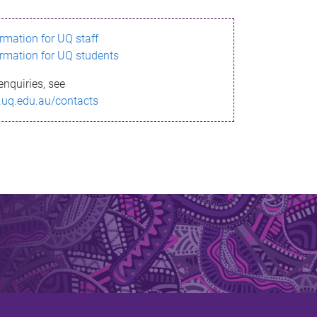
ormation for UQ staff
ormation for UQ students
enquiries, see
.uq.edu.au/contacts