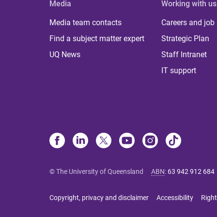
Media
Working with us
Media team contacts
Careers and job
Find a subject matter expert
Strategic Plan
UQ News
Staff Intranet
IT support
© The University of Queensland
ABN
:
63 942 912 684
Copyright, privacy and disclaimer
Accessibility
Right