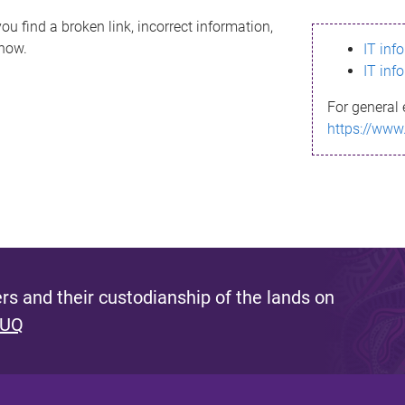
ou find a broken link, incorrect information,
know.
IT inf
IT inf
For general 
https://www
s and their custodianship of the lands on
 UQ