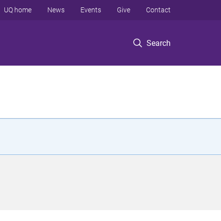
UQ home
News
Events
Give
Contact
Search