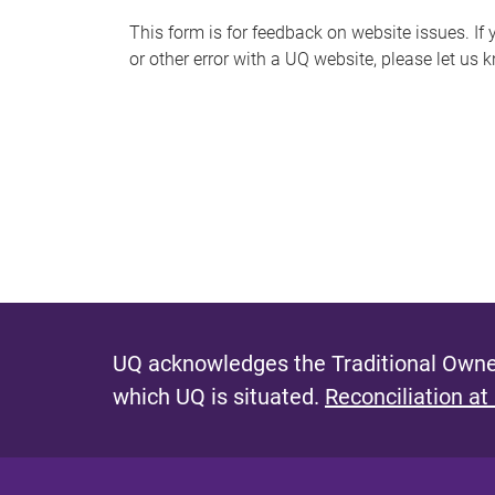
s
This form is for feedback on website issues. If y
or other error with a UQ website, please let us 
m
e
s
s
a
g
e
UQ acknowledges the Traditional Owner
which UQ is situated.
Reconciliation at