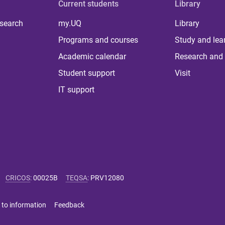
Current students
Library
 search
my.UQ
Library
Programs and courses
Study and lea
Academic calendar
Research and 
Student support
Visit
IT support
CRICOS
:
00025B
TEQSA
:
PRV12080
 to information
Feedback