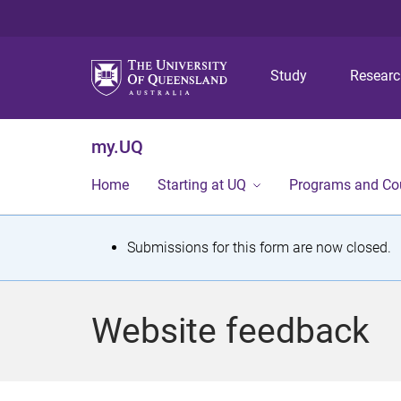
Study
Resear
my.UQ
Home
Starting at UQ
Programs and Co
S
Submissions for this form are now closed.
t
a
Website feedback
t
u