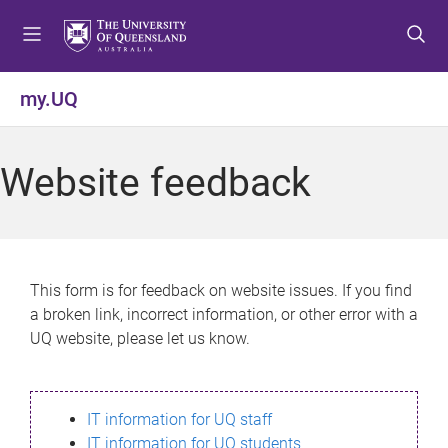
S
S
S
k
k
k
i
i
i
p
p
p
my.UQ
t
t
t
o
o
o
m
c
f
Website feedback
e
o
o
n
n
o
u
t
t
e
e
n
r
This form is for feedback on website issues. If you find
t
a broken link, incorrect information, or other error with a
UQ website, please let us know.
IT information for UQ staff
IT information for UQ students