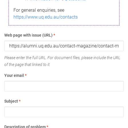
For general enquiries, see
https://www.uq.edu.au/contacts
Web page with issue (URL)
*
Please enter the full URL. For document files, please include the URL
of the page that linked to it.
Your email
*
Subject
*
Description of problem
*