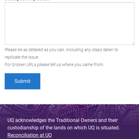
Please be as detailed as you can, including any steps taken to
replicate the issue.
For broken URLs please tell us where you came from.
UQ acknowledges the Traditional Owners and their
custodianship of the lands on which UQ is situated.
Reconciliation at UQ