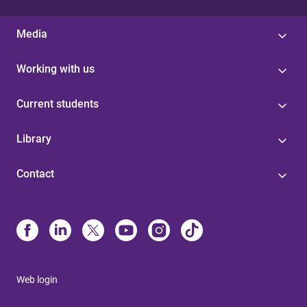
Media
Working with us
Current students
Library
Contact
Web login