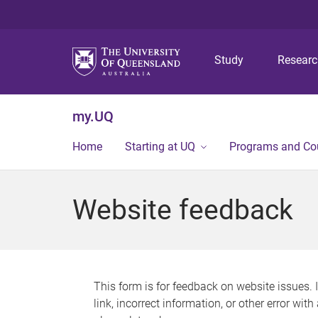
Study
Resear
my.UQ
Home
Starting at UQ
Programs and Co
Website feedback
This form is for feedback on website issues. 
link, incorrect information, or other error wit