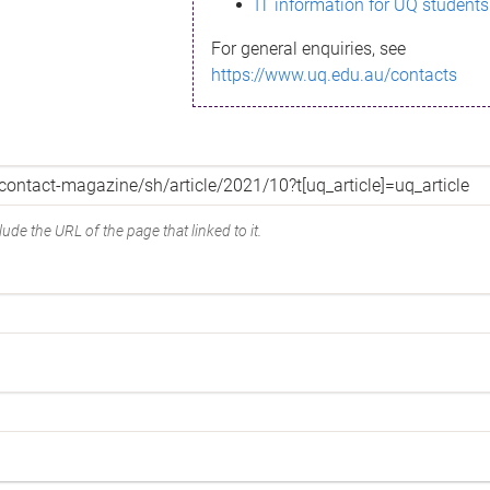
IT information for UQ students
For general enquiries, see
https://www.uq.edu.au/contacts
ude the URL of the page that linked to it.