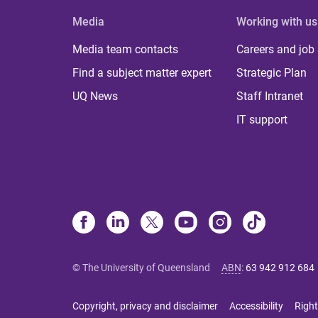
Media
Working with us
Media team contacts
Careers and job
Find a subject matter expert
Strategic Plan
UQ News
Staff Intranet
IT support
© The University of Queensland
ABN
:
63 942 912 684
Copyright, privacy and disclaimer
Accessibility
Right