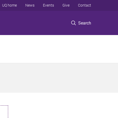
UQ home
News
Events
Give
Contact
Search