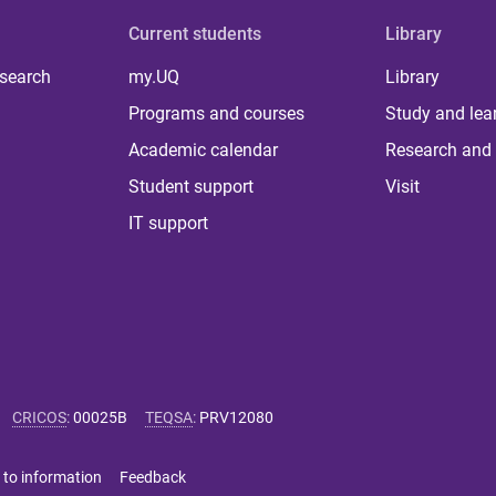
Current students
Library
 search
my.UQ
Library
Programs and courses
Study and lea
Academic calendar
Research and 
Student support
Visit
IT support
CRICOS
:
00025B
TEQSA
:
PRV12080
 to information
Feedback