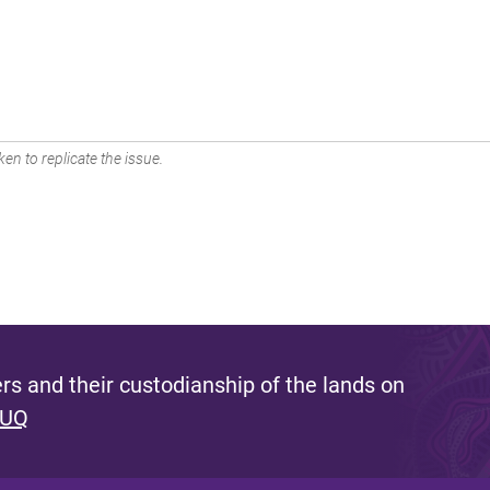
en to replicate the issue.
s and their custodianship of the lands on
 UQ