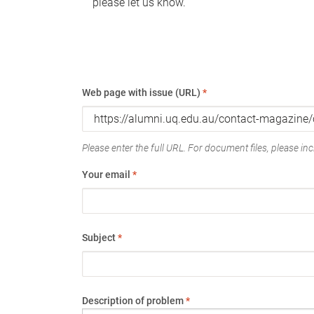
please let us know.
Web page with issue (URL)
*
Please enter the full URL. For document files, please incl
Your email
*
Subject
*
Description of problem
*