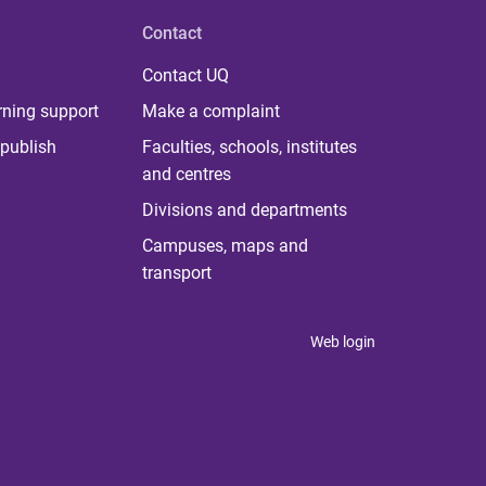
Contact
Contact UQ
rning support
Make a complaint
publish
Faculties, schools, institutes
and centres
Divisions and departments
Campuses, maps and
transport
Web login