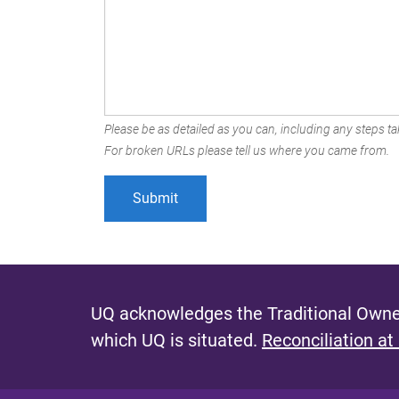
Please be as detailed as you can, including any steps tak
For broken URLs please tell us where you came from.
UQ acknowledges the Traditional Owner
which UQ is situated.
Reconciliation at