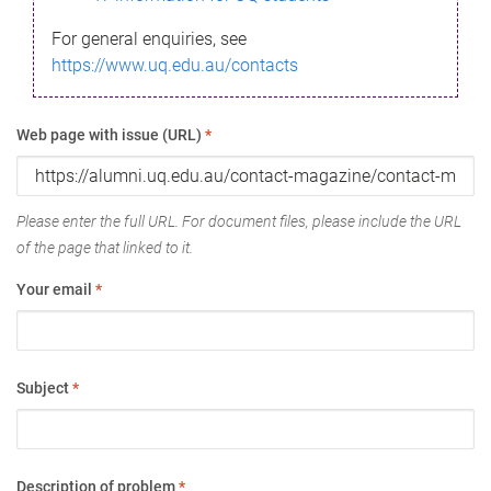
For general enquiries, see
https://www.uq.edu.au/contacts
Web page with issue (URL)
*
Please enter the full URL. For document files, please include the URL
of the page that linked to it.
Your email
*
Subject
*
Description of problem
*