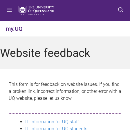
S
S
S
k
k
k
i
i
i
p
p
p
my.UQ
t
t
t
o
o
o
m
c
f
Website feedback
e
o
o
n
n
o
u
t
t
e
e
n
r
This form is for feedback on website issues. If you find
t
a broken link, incorrect information, or other error with a
UQ website, please let us know.
IT information for UQ staff
IT information for UQ students