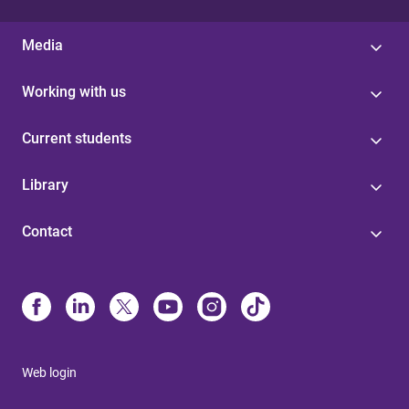
Media
Working with us
Current students
Library
Contact
Web login