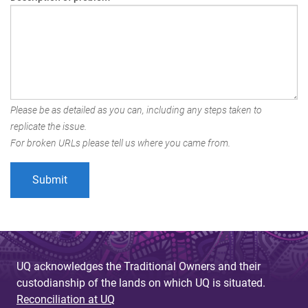
Please be as detailed as you can, including any steps taken to
replicate the issue.
For broken URLs please tell us where you came from.
UQ acknowledges the Traditional Owners and their
custodianship of the lands on which UQ is situated.
Reconciliation at UQ