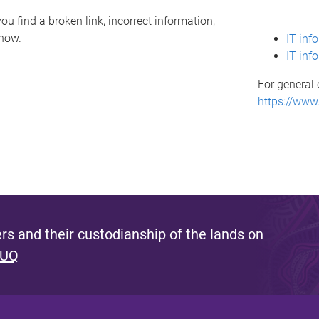
ou find a broken link, incorrect information,
know.
IT inf
IT inf
For general 
https://www
s and their custodianship of the lands on
 UQ