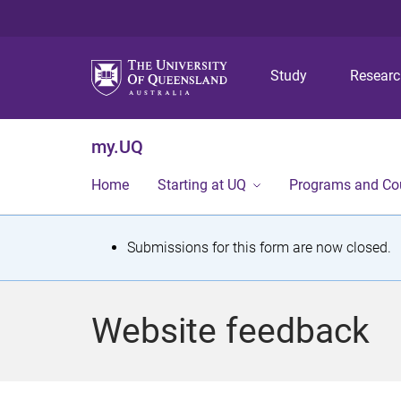
Study
Resear
my.UQ
Home
Starting at UQ
Programs and Co
S
Submissions for this form are now closed.
t
a
Website feedback
t
u