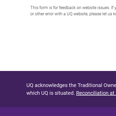
s
This form is for feedback on website issues. If y
or other error with a UQ website, please let us 
m
e
s
s
a
g
e
UQ acknowledges the Traditional Owner
which UQ is situated.
Reconciliation at