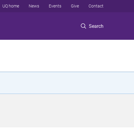
UQ home
News
Events
Give
Contact
Search