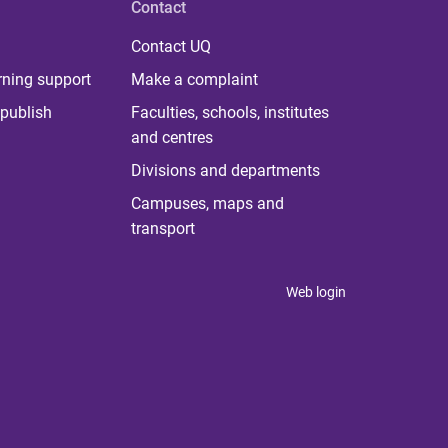
Contact
Contact UQ
rning support
Make a complaint
publish
Faculties, schools, institutes
and centres
Divisions and departments
Campuses, maps and
transport
Web login