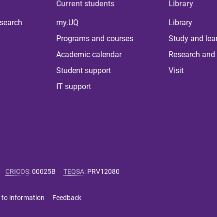
Current students
Library
 search
my.UQ
Library
Programs and courses
Study and lea
Academic calendar
Research and 
Student support
Visit
IT support
CRICOS
:
00025B
TEQSA
:
PRV12080
 to information
Feedback