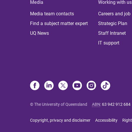
Media
Working with us
Media team contacts
Careers and job
Find a subject matter expert
Strategic Plan
UQ News
Staff Intranet
IT support
© The University of Queensland
ABN
:
63 942 912 684
Copyright, privacy and disclaimer
Accessibility
Right