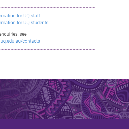
ormation for UQ staff
ormation for UQ students
enquiries, see
.uq.edu.au/contacts