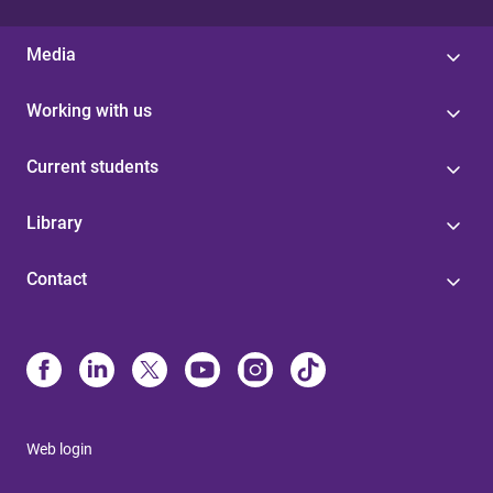
Media
Working with us
Current students
Library
Contact
Web login