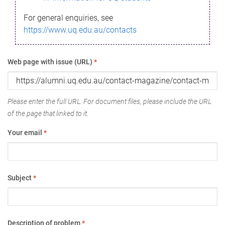
For general enquiries, see
https://www.uq.edu.au/contacts
Web page with issue (URL)
*
Please enter the full URL. For document files, please include the URL
of the page that linked to it.
Your email
*
Subject
*
Description of problem
*