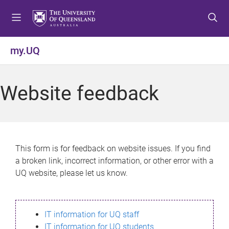
S
S
S
k
k
k
i
i
i
p
p
p
my.UQ
t
t
t
o
o
o
m
c
f
Website feedback
e
o
o
n
n
o
u
t
t
e
e
n
r
This form is for feedback on website issues. If you find
t
a broken link, incorrect information, or other error with a
UQ website, please let us know.
IT information for UQ staff
IT information for UQ students