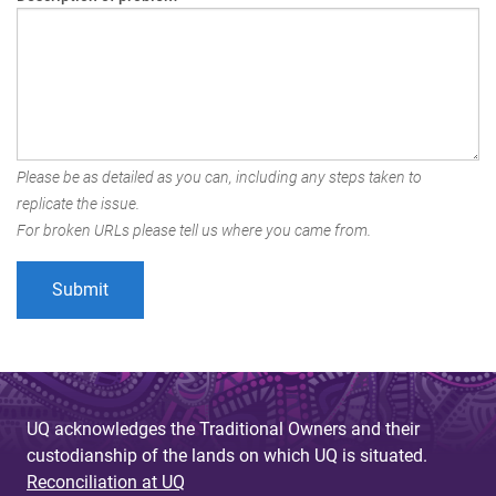
Please be as detailed as you can, including any steps taken to
replicate the issue.
For broken URLs please tell us where you came from.
UQ acknowledges the Traditional Owners and their
custodianship of the lands on which UQ is situated.
Reconciliation at UQ