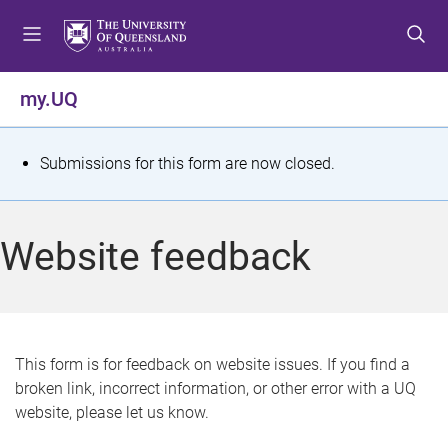
S
S
S
k
k
k
i
i
i
p
p
p
my.UQ
t
t
t
o
o
o
m
c
f
S
Submissions for this form are now closed.
e
o
o
t
n
n
o
u
t
t
a
Website feedback
e
e
t
n
r
t
u
s
This form is for feedback on website issues. If you find a
broken link, incorrect information, or other error with a UQ
m
website, please let us know.
e