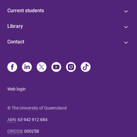
Current students
Library
Contact
Web login
© The University of Queensland
ABN
:
63 942 912 684
CRICOS
:
00025B