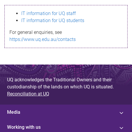
s
IT information for UQ staff
s
IT information for UQ students
a
For general enquiries, see
g
https://www.uq.edu.au/contacts
e
UQ acknowledges the Traditional Owners and their
custodianship of the lands on which UQ is situated.
Reconciliation at UQ
Media
Working with us