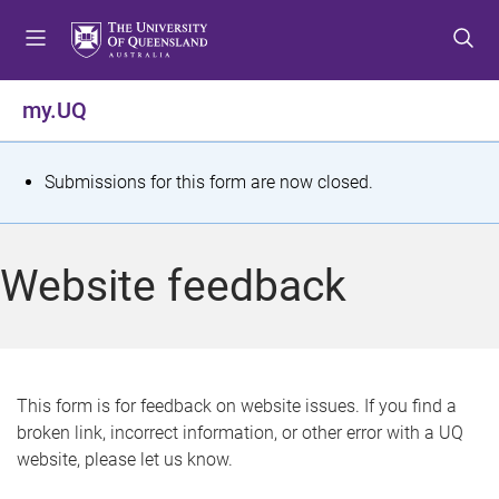
S
S
S
k
k
k
i
i
i
p
p
p
my.UQ
t
t
t
o
o
o
m
c
f
S
Submissions for this form are now closed.
e
o
o
t
n
n
o
u
t
t
a
Website feedback
e
e
t
n
r
t
u
s
This form is for feedback on website issues. If you find a
broken link, incorrect information, or other error with a UQ
m
website, please let us know.
e