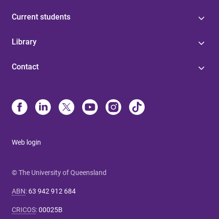
Current students
Library
Contact
Web login
© The University of Queensland
ABN
:
63 942 912 684
CRICOS
:
00025B