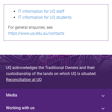
s
IT information for UQ staff
s
IT information for UQ students
a
For general enquiries, see
g
https://www.uq.edu.au/contacts
e
UQ acknowledges the Traditional Owners and their
custodianship of the lands on which UQ is situated.
Reconciliation at UQ
Media
Working with us