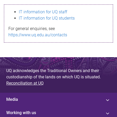
s
IT information for UQ staff
s
IT information for UQ students
a
For general enquiries, see
g
https://www.uq.edu.au/contacts
e
UQ acknowledges the Traditional Owners and their
custodianship of the lands on which UQ is situated.
Reconciliation at UQ
Media
Working with us