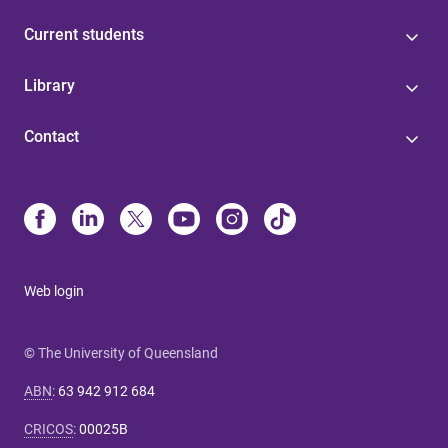
Current students
Library
Contact
Web login
© The University of Queensland
ABN
:
63 942 912 684
CRICOS
:
00025B