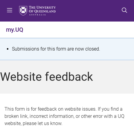
S
S
S
k
k
k
i
i
i
p
p
p
my.UQ
t
t
t
o
o
o
m
c
f
S
Submissions for this form are now closed.
e
o
o
t
n
n
o
u
t
t
a
Website feedback
e
e
t
n
r
t
u
s
This form is for feedback on website issues. If you find a
broken link, incorrect information, or other error with a UQ
m
website, please let us know.
e