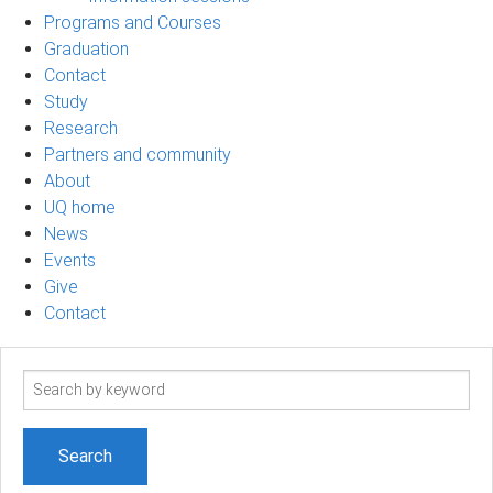
Programs and Courses
Graduation
Contact
Study
Research
Partners and community
About
UQ home
News
Events
Give
Contact
Search
term