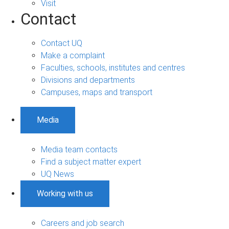
Visit
Contact
Contact UQ
Make a complaint
Faculties, schools, institutes and centres
Divisions and departments
Campuses, maps and transport
Media
Media team contacts
Find a subject matter expert
UQ News
Working with us
Careers and job search