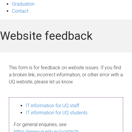
Graduation
Contact
Website feedback
This form is for feedback on website issues. If you find
a broken link, incorrect information, or other error with a
UQ website, please let us know.
IT information for UQ staff
IT information for UQ students
For general enquiries, see
https://www.uq.edu.au/contacts