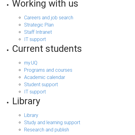
Working with us
Careers and job search
Strategic Plan
Staff Intranet
IT support
Current students
my.UQ
Programs and courses
Academic calendar
Student support
IT support
Library
Library
Study and learning support
Research and publish