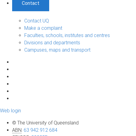
Contact
Contact UQ
Make a complaint
Faculties, schools, institutes and centres
Divisions and departments
Campuses, maps and transport
Web login
© The University of Queensland
ABN
:
63 942 912 684