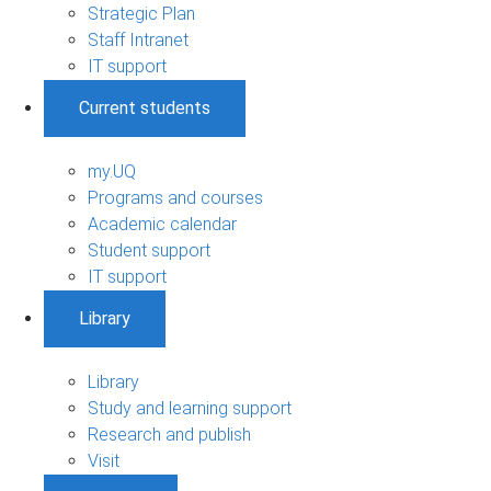
Strategic Plan
Staff Intranet
IT support
Current students
my.UQ
Programs and courses
Academic calendar
Student support
IT support
Library
Library
Study and learning support
Research and publish
Visit