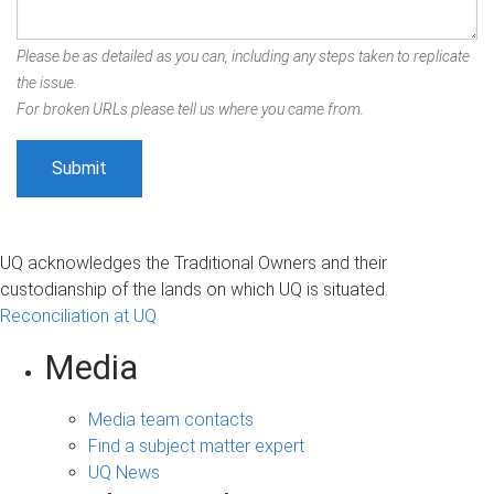
Please be as detailed as you can, including any steps taken to replicate
the issue.
For broken URLs please tell us where you came from.
UQ acknowledges the Traditional Owners and their
custodianship of the lands on which UQ is situated.
Reconciliation at UQ
Media
Media team contacts
Find a subject matter expert
UQ News