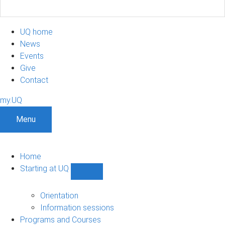
UQ home
News
Events
Give
Contact
my.UQ
Menu
Home
Starting at UQ
Show
Starting
at
Orientation
UQ
Information sessions
sub-
Programs and Courses
navigation