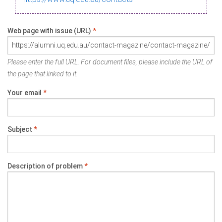
Web page with issue (URL)
*
Please enter the full URL. For document files, please include the URL of
the page that linked to it.
Your email
*
Subject
*
Description of problem
*