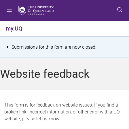
S
S
S
k
k
k
i
i
i
p
p
p
my.UQ
t
t
t
o
o
o
m
c
f
S
Submissions for this form are now closed.
e
o
o
t
n
n
o
u
t
t
a
Website feedback
e
e
t
n
r
t
u
s
This form is for feedback on website issues. If you find a
broken link, incorrect information, or other error with a UQ
m
website, please let us know.
e