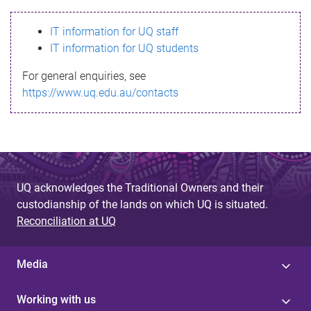
s
IT information for UQ staff
s
IT information for UQ students
a
For general enquiries, see
g
https://www.uq.edu.au/contacts
e
UQ acknowledges the Traditional Owners and their
custodianship of the lands on which UQ is situated.
Reconciliation at UQ
Media
Working with us