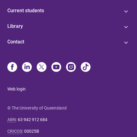
Current students
Library
Contact
Web login
© The University of Queensland
ABN
:
63 942 912 684
CRICOS
:
00025B