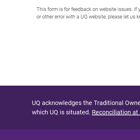
s
This form is for feedback on website issues. If y
or other error with a UQ website, please let us 
m
e
s
s
a
g
e
UQ acknowledges the Traditional Owner
which UQ is situated.
Reconciliation at