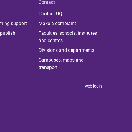
Contact
Contact UQ
rning support
Make a complaint
publish
Faculties, schools, institutes
and centres
Divisions and departments
Campuses, maps and
transport
Web login