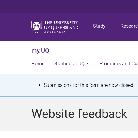
Study
Resear
my.UQ
Home
Starting at UQ
Programs and Co
S
Submissions for this form are now closed.
t
a
Website feedback
t
u