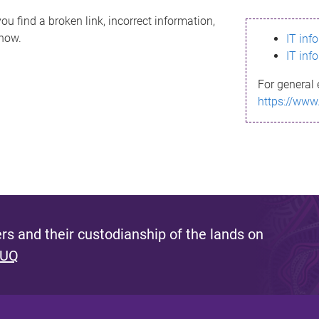
ou find a broken link, incorrect information,
know.
IT inf
IT inf
For general 
https://www
s and their custodianship of the lands on
 UQ