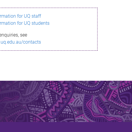
ormation for UQ staff
ormation for UQ students
enquiries, see
.uq.edu.au/contacts