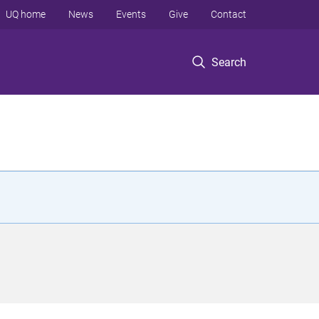
UQ home
News
Events
Give
Contact
Search