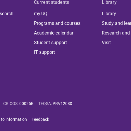
Current students
Library
 search
my.UQ
Library
Programs and courses
Study and lea
Academic calendar
Research and 
Student support
Visit
IT support
CRICOS
:
00025B
TEQSA
:
PRV12080
 to information
Feedback