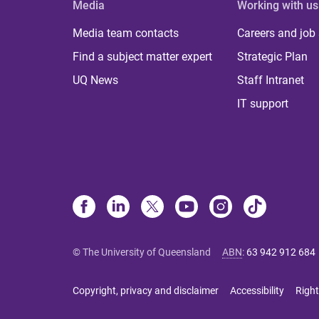
Media
Working with us
Media team contacts
Careers and job
Find a subject matter expert
Strategic Plan
UQ News
Staff Intranet
IT support
© The University of Queensland
ABN
:
63 942 912 684
Copyright, privacy and disclaimer
Accessibility
Right