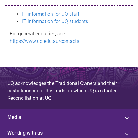
s
IT information for UQ staff
s
IT information for UQ students
a
For general enquiries, see
g
https://www.uq.edu.au/contacts
e
UQ acknowledges the Traditional Owners and their
custodianship of the lands on which UQ is situated.
Reconciliation at UQ
Media
Working with us