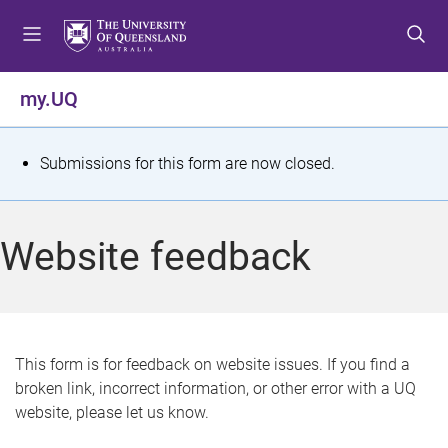
S
S
S
k
k
k
i
i
i
p
p
p
my.UQ
t
t
t
o
o
o
m
c
f
S
Submissions for this form are now closed.
e
o
o
t
n
n
o
u
t
t
a
Website feedback
e
e
t
n
r
t
u
s
This form is for feedback on website issues. If you find a
broken link, incorrect information, or other error with a UQ
m
website, please let us know.
e