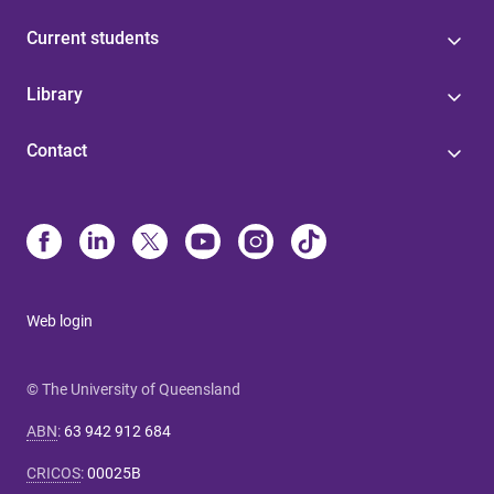
Current students
Library
Contact
Web login
© The University of Queensland
ABN
:
63 942 912 684
CRICOS
:
00025B