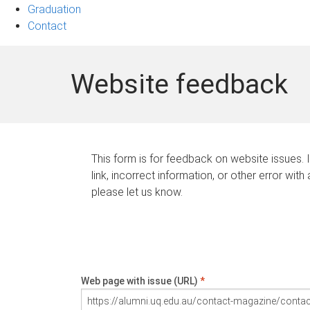
Graduation
Contact
Website feedback
This form is for feedback on website issues. 
link, incorrect information, or other error with
please let us know.
Web page with issue (URL)
*