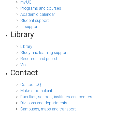
my.UQ
Programs and courses
Academic calendar
Student support
IT support
Library
Library
Study and learning support
Research and publish
Visit
Contact
Contact UQ
Make a complaint
Faculties, schools, institutes and centres
Divisions and departments
Campuses, maps and transport