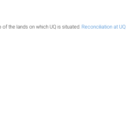
of the lands on which UQ is situated.
Reconciliation at UQ