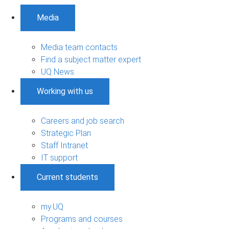
Media
Media team contacts
Find a subject matter expert
UQ News
Working with us
Careers and job search
Strategic Plan
Staff Intranet
IT support
Current students
my.UQ
Programs and courses