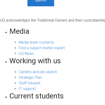
UQ acknowledges the Traditional Owners and their custodianship 
Media
Media team contacts
Find a subject matter expert
UQ News
Working with us
Careers and job search
Strategic Plan
Staff Intranet
IT support
Current students