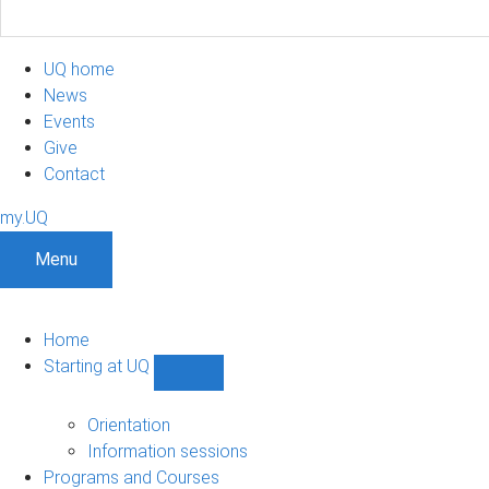
UQ home
News
Events
Give
Contact
my.UQ
Menu
Home
Starting at UQ
Show
Starting
at
Orientation
UQ
Information sessions
sub-
Programs and Courses
navigation