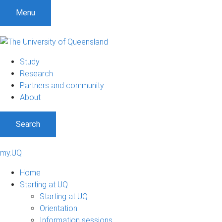
Menu
Study
Research
Partners and community
About
Search
my.UQ
Home
Starting at UQ
Starting at UQ
Orientation
Information sessions