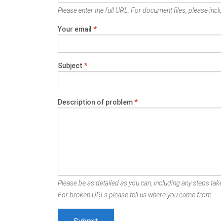
Please enter the full URL. For document files, please inclu
Your email
*
Subject
*
Description of problem
*
Please be as detailed as you can, including any steps take
For broken URLs please tell us where you came from.