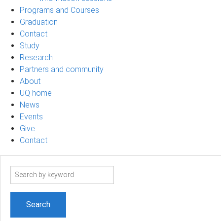
Programs and Courses
Graduation
Contact
Study
Research
Partners and community
About
UQ home
News
Events
Give
Contact
Search
term