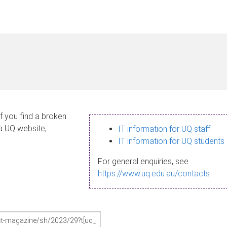
If you find a broken
 a UQ website,
IT information for UQ staff
IT information for UQ students
For general enquiries, see
https://www.uq.edu.au/contacts