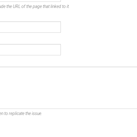
de the URL of the page that linked to it.
n to replicate the issue.