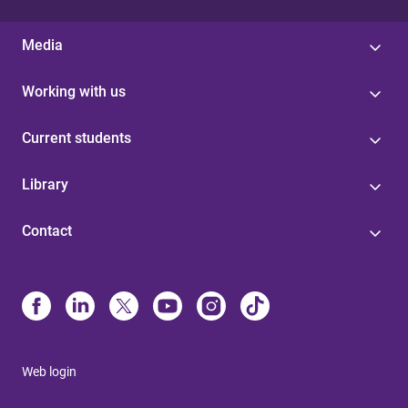
Media
Working with us
Current students
Library
Contact
Web login