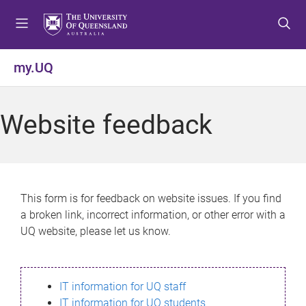
S
S
S
k
k
k
i
i
i
p
p
p
my.UQ
t
t
t
o
o
o
m
c
f
Website feedback
e
o
o
n
n
o
u
t
t
e
e
n
r
This form is for feedback on website issues. If you find
t
a broken link, incorrect information, or other error with a
UQ website, please let us know.
IT information for UQ staff
IT information for UQ students