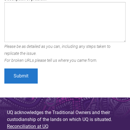
Please be as detailed as you can, including any steps taken to
replicate the issue.
For broken URLs please tell us where you came from.
UQ acknowledges the Traditional Owners and their
custodianship of the lands on which UQ is situated.
Reconciliation at UQ