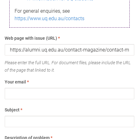
For general enquiries, see
https://www.uq.edu.au/contacts
Web page with issue (URL)
*
Please enter the full URL. For document files, please include the URL
of the page that linked to it.
Your email
*
Subject
*
Description of problem
*