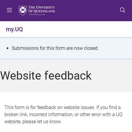
S
S
S
k
k
k
i
i
i
p
p
p
my.UQ
t
t
t
o
o
o
m
c
f
S
Submissions for this form are now closed.
e
o
o
t
n
n
o
u
t
t
a
Website feedback
e
e
t
n
r
t
u
s
This form is for feedback on website issues. If you find a
broken link, incorrect information, or other error with a UQ
m
website, please let us know.
e