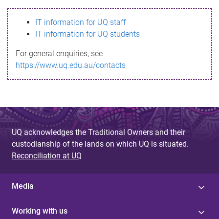
s
IT information for UQ staff
s
IT information for UQ students
a
For general enquiries, see
g
https://www.uq.edu.au/contacts
e
UQ acknowledges the Traditional Owners and their
custodianship of the lands on which UQ is situated.
Reconciliation at UQ
Media
Working with us