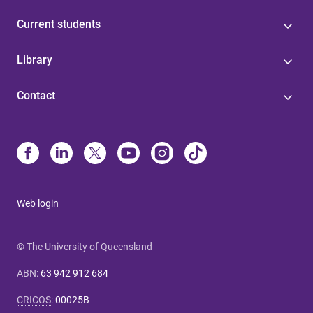
Current students
Library
Contact
Web login
© The University of Queensland
ABN
:
63 942 912 684
CRICOS
:
00025B