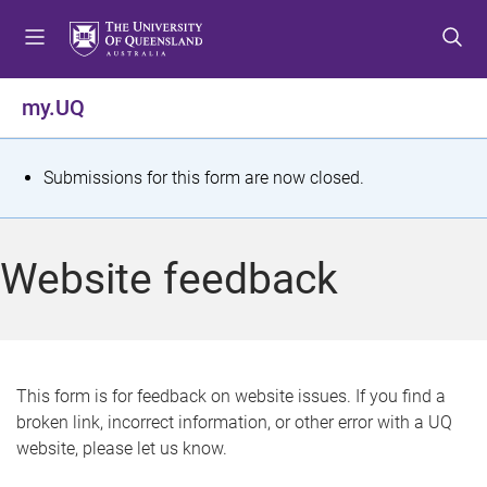
S
S
S
k
k
k
i
i
i
p
p
p
my.UQ
t
t
t
o
o
o
m
c
f
S
Submissions for this form are now closed.
e
o
o
t
n
n
o
u
t
t
a
Website feedback
e
e
t
n
r
t
u
s
This form is for feedback on website issues. If you find a
broken link, incorrect information, or other error with a UQ
m
website, please let us know.
e