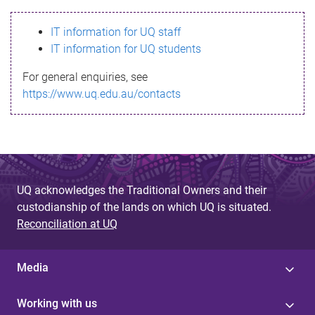
s
IT information for UQ staff
s
IT information for UQ students
a
For general enquiries, see
g
https://www.uq.edu.au/contacts
e
UQ acknowledges the Traditional Owners and their
custodianship of the lands on which UQ is situated.
Reconciliation at UQ
Media
Working with us