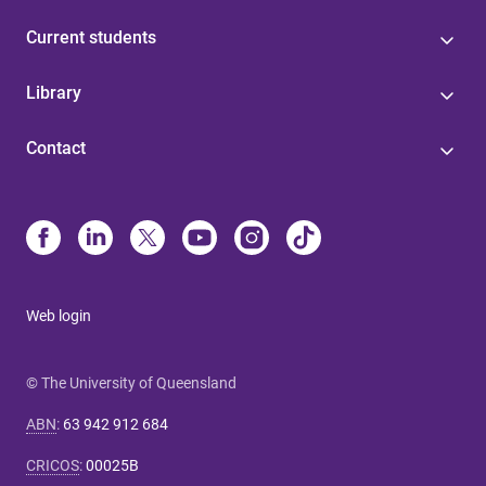
Current students
Library
Contact
Web login
© The University of Queensland
ABN
:
63 942 912 684
CRICOS
:
00025B