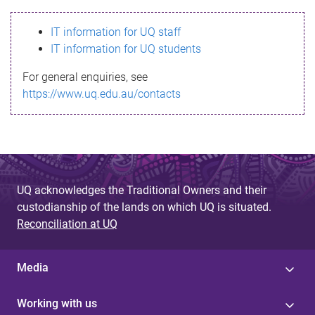
s
IT information for UQ staff
s
IT information for UQ students
a
For general enquiries, see
g
https://www.uq.edu.au/contacts
e
UQ acknowledges the Traditional Owners and their
custodianship of the lands on which UQ is situated.
Reconciliation at UQ
Media
Working with us