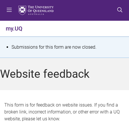
S
S
S
k
k
k
i
i
i
p
p
p
my.UQ
t
t
t
o
o
o
m
c
f
S
Submissions for this form are now closed.
e
o
o
t
n
n
o
u
t
t
a
Website feedback
e
e
t
n
r
t
u
s
This form is for feedback on website issues. If you find a
broken link, incorrect information, or other error with a UQ
m
website, please let us know.
e