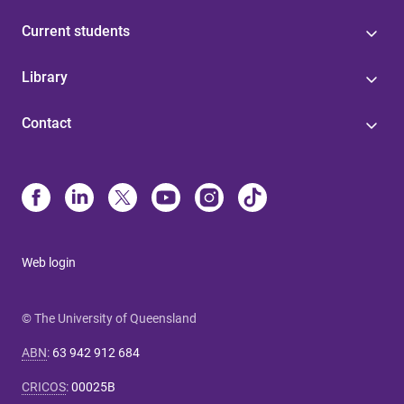
Current students
Library
Contact
Web login
© The University of Queensland
ABN
:
63 942 912 684
CRICOS
:
00025B