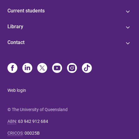
Current students
Library
Contact
Web login
© The University of Queensland
ABN
:
63 942 912 684
CRICOS
:
00025B