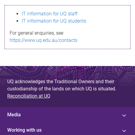
s
IT information for UQ staff
s
IT information for UQ students
a
For general enquiries, see
g
https://www.uq.edu.au/contacts
e
UQ acknowledges the Traditional Owners and their
custodianship of the lands on which UQ is situated.
Reconciliation at UQ
Media
Working with us