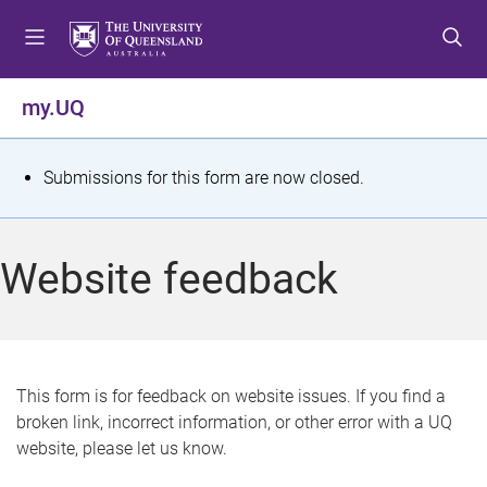
S
S
S
k
k
k
i
i
i
p
p
p
my.UQ
t
t
t
o
o
o
m
c
f
S
Submissions for this form are now closed.
e
o
o
t
n
n
o
u
t
t
a
Website feedback
e
e
t
n
r
t
u
s
This form is for feedback on website issues. If you find a
broken link, incorrect information, or other error with a UQ
m
website, please let us know.
e