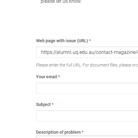
please let us know.
Web page with issue (URL)
*
Please enter the full URL. For document files, please incl
Your email
*
Subject
*
Description of problem
*