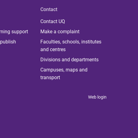
Contact
Contact UQ
rning support
Make a complaint
publish
Faculties, schools, institutes
and centres
Divisions and departments
Campuses, maps and
transport
Web login