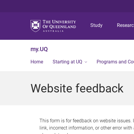
Study
Resear
my.UQ
Home
Starting at UQ
Programs and Co
Website feedback
This form is for feedback on website issues. 
link, incorrect information, or other error wit