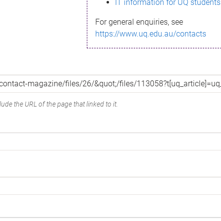
IT information for UQ students
For general enquiries, see
https://www.uq.edu.au/contacts
ude the URL of the page that linked to it.