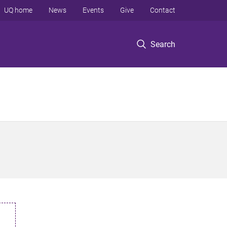
UQ home
News
Events
Give
Contact
Search