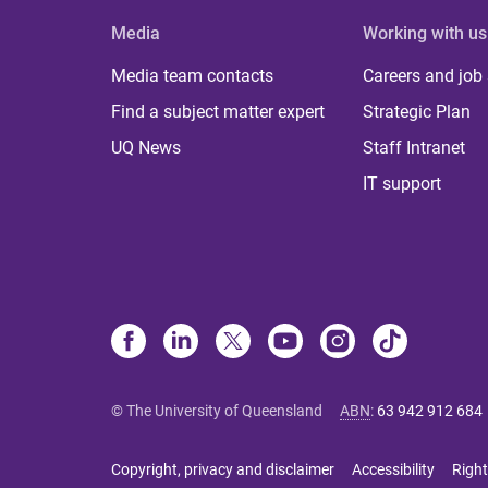
Media
Working with us
Media team contacts
Careers and job
Find a subject matter expert
Strategic Plan
UQ News
Staff Intranet
IT support
© The University of Queensland
ABN
:
63 942 912 684
Copyright, privacy and disclaimer
Accessibility
Right