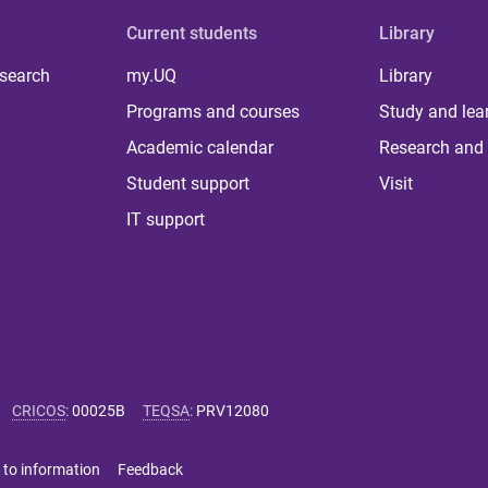
Current students
Library
 search
my.UQ
Library
Programs and courses
Study and lea
Academic calendar
Research and 
Student support
Visit
IT support
CRICOS
:
00025B
TEQSA
:
PRV12080
 to information
Feedback