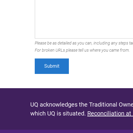
Please be as detailed as you can, including any steps tak
For broken URLs please tell us where you came from.
UQ acknowledges the Traditional Owner
which UQ is situated.
Reconciliation at