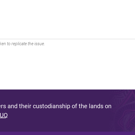
en to replicate the issue.
s and their custodianship of the lands on
 UQ