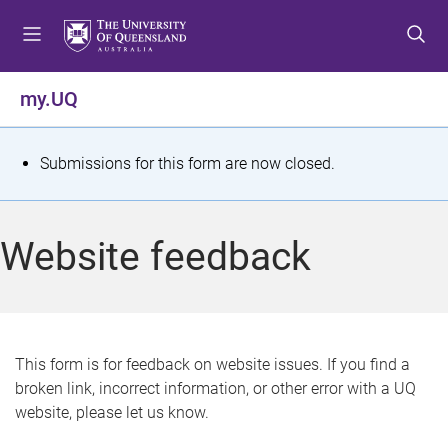
S
S
S
k
k
k
i
i
i
p
p
p
my.UQ
t
t
t
o
o
o
m
c
f
S
Submissions for this form are now closed.
e
o
o
t
n
n
o
u
t
t
a
Website feedback
e
e
t
n
r
t
u
s
This form is for feedback on website issues. If you find a
broken link, incorrect information, or other error with a UQ
m
website, please let us know.
e