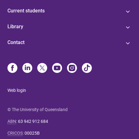
Current students
Library
Contact
Web login
© The University of Queensland
ABN
:
63 942 912 684
CRICOS
:
00025B