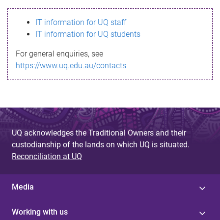
s
IT information for UQ staff
s
IT information for UQ students
a
For general enquiries, see
g
https://www.uq.edu.au/contacts
e
UQ acknowledges the Traditional Owners and their
custodianship of the lands on which UQ is situated.
Reconciliation at UQ
Media
Working with us