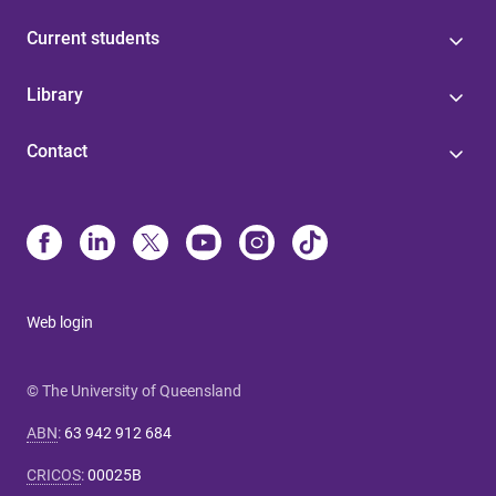
Current students
Library
Contact
Web login
© The University of Queensland
ABN
:
63 942 912 684
CRICOS
:
00025B