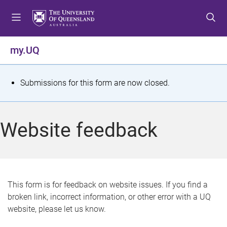
S
S
S
k
k
k
i
i
i
p
p
p
my.UQ
t
t
t
o
o
o
m
c
f
S
Submissions for this form are now closed.
e
o
o
t
n
n
o
u
t
t
a
Website feedback
e
e
t
n
r
t
u
s
This form is for feedback on website issues. If you find a
broken link, incorrect information, or other error with a UQ
m
website, please let us know.
e