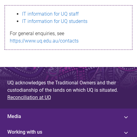
s
IT information for UQ staff
s
IT information for UQ students
a
For general enquiries, see
g
https://www.uq.edu.au/contacts
e
UQ acknowledges the Traditional Owners and their
custodianship of the lands on which UQ is situated.
Reconciliation at UQ
Media
Working with us