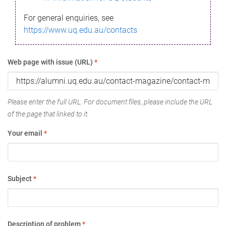
For general enquiries, see
https://www.uq.edu.au/contacts
Web page with issue (URL)
*
Please enter the full URL. For document files, please include the URL
of the page that linked to it.
Your email
*
Subject
*
Description of problem
*