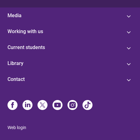
Media
Working with us
Current students
Library
Contact
Web login