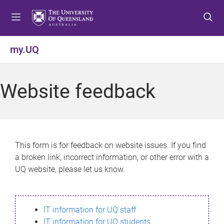
S
S
S
k
k
k
i
i
i
p
p
p
my.UQ
t
t
t
o
o
o
m
c
f
Website feedback
e
o
o
n
n
o
u
t
t
e
e
n
r
This form is for feedback on website issues. If you find
t
a broken link, incorrect information, or other error with a
UQ website, please let us know.
IT information for UQ staff
IT information for UQ students