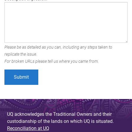
Please be as detailed as you can, including any steps taken to
replicate the issue.
For broken URLs please tell us where you came from.
UQ acknowledges the Traditional Owners and their
custodianship of the lands on which UQ is situated.
Reconciliation at UQ