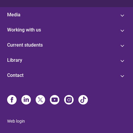
Media
Working with us
Current students
Library
Contact
Web login