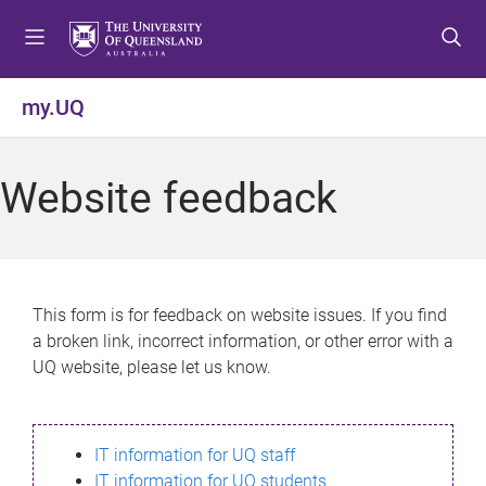
S
S
S
k
k
k
i
i
i
p
p
p
my.UQ
t
t
t
o
o
o
m
c
f
Website feedback
e
o
o
n
n
o
u
t
t
e
e
n
r
This form is for feedback on website issues. If you find
t
a broken link, incorrect information, or other error with a
UQ website, please let us know.
IT information for UQ staff
IT information for UQ students