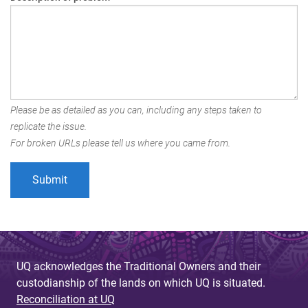
Please be as detailed as you can, including any steps taken to
replicate the issue.
For broken URLs please tell us where you came from.
UQ acknowledges the Traditional Owners and their
custodianship of the lands on which UQ is situated.
Reconciliation at UQ