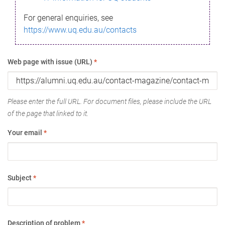
For general enquiries, see
https://www.uq.edu.au/contacts
Web page with issue (URL)
*
Please enter the full URL. For document files, please include the URL
of the page that linked to it.
Your email
*
Subject
*
Description of problem
*