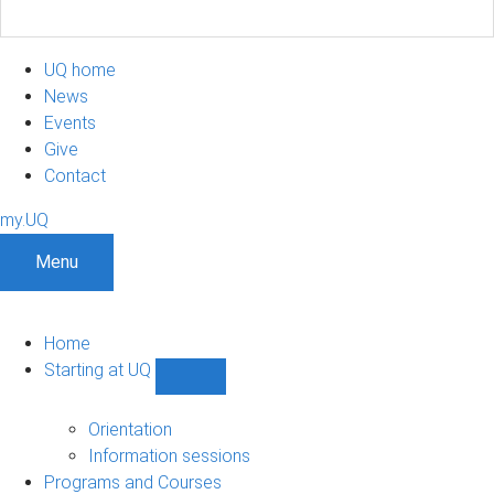
UQ home
News
Events
Give
Contact
my.UQ
Menu
Home
Starting at UQ
Show
Starting
at
Orientation
UQ
Information sessions
sub-
Programs and Courses
navigation