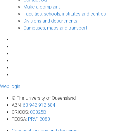
Make a complaint
Faculties, schools, institutes and centres
Divisions and departments
Campuses, maps and transport
Web login
© The University of Queensland
ABN
:
63 942 912 684
CRICOS
:
00025B
TEQSA
:
PRV12080
Copyright, privacy and disclaimer