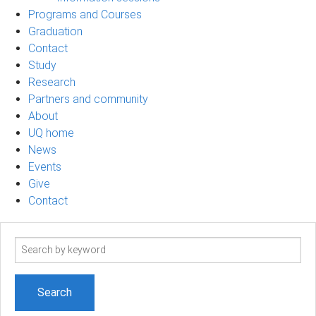
Programs and Courses
Graduation
Contact
Study
Research
Partners and community
About
UQ home
News
Events
Give
Contact
Search
term