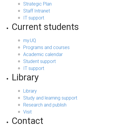
Strategic Plan
Staff Intranet
IT support
Current students
my.UQ
Programs and courses
Academic calendar
Student support
IT support
Library
Library
Study and learning support
Research and publish
Visit
Contact