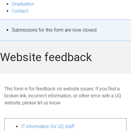
Graduation
Contact
S
Submissions for this form are now closed.
t
a
Website feedback
t
u
s
This form is for feedback on website issues. If you find a
broken link, incorrect information, or other error with a UQ
m
website, please let us know.
e
s
IT information for UQ staff