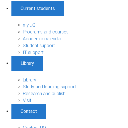
Current students
my.UQ
Programs and courses
Academic calendar
Student support
IT support
Library
Library
Study and learning support
Research and publish
Visit
Contact
Contact UQ