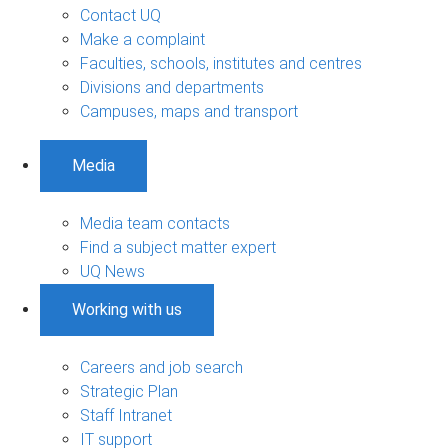
Contact UQ
Make a complaint
Faculties, schools, institutes and centres
Divisions and departments
Campuses, maps and transport
Media
Media team contacts
Find a subject matter expert
UQ News
Working with us
Careers and job search
Strategic Plan
Staff Intranet
IT support