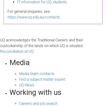
s
IT information for UQ students
a
For general enquiries, see
g
https://www.uq.edu.au/contacts
e
UQ acknowledges the Traditional Owners and their
custodianship of the lands on which UQ is situated.
Reconciliation at UQ
Media
Media team contacts
Find a subject matter expert
UQ News
Working with us
Careers and job search