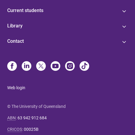
Current students
Library
Contact
Web login
© The University of Queensland
ABN
:
63 942 912 684
CRICOS
:
00025B