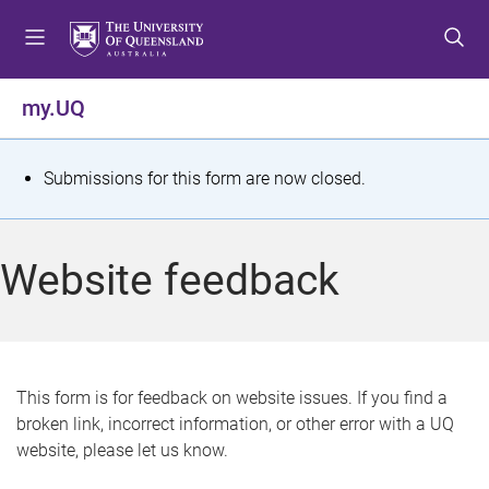
S
S
S
k
k
k
i
i
i
p
p
p
my.UQ
t
t
t
o
o
o
m
c
f
S
Submissions for this form are now closed.
e
o
o
t
n
n
o
u
t
t
a
Website feedback
e
e
t
n
r
t
u
s
This form is for feedback on website issues. If you find a
broken link, incorrect information, or other error with a UQ
m
website, please let us know.
e