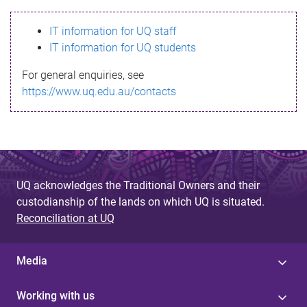
s
IT information for UQ staff
s
IT information for UQ students
a
For general enquiries, see
g
https://www.uq.edu.au/contacts
e
UQ acknowledges the Traditional Owners and their
custodianship of the lands on which UQ is situated.
Reconciliation at UQ
Media
Working with us