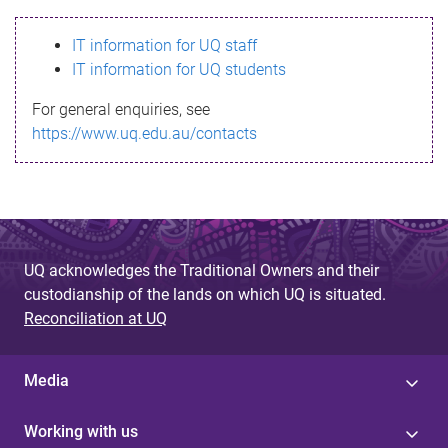
s
IT information for UQ staff
s
IT information for UQ students
a
For general enquiries, see
g
https://www.uq.edu.au/contacts
e
UQ acknowledges the Traditional Owners and their
custodianship of the lands on which UQ is situated.
Reconciliation at UQ
Media
Working with us