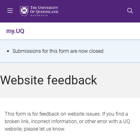
S
S
S
k
k
k
i
i
i
p
p
p
my.UQ
t
t
t
o
o
o
m
c
f
S
Submissions for this form are now closed.
e
o
o
t
n
n
o
u
t
t
a
Website feedback
e
e
t
n
r
t
u
s
This form is for feedback on website issues. If you find a
broken link, incorrect information, or other error with a UQ
m
website, please let us know.
e