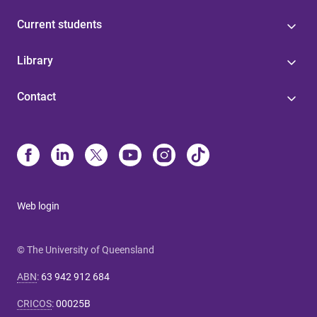
Current students
Library
Contact
Web login
© The University of Queensland
ABN
:
63 942 912 684
CRICOS
:
00025B