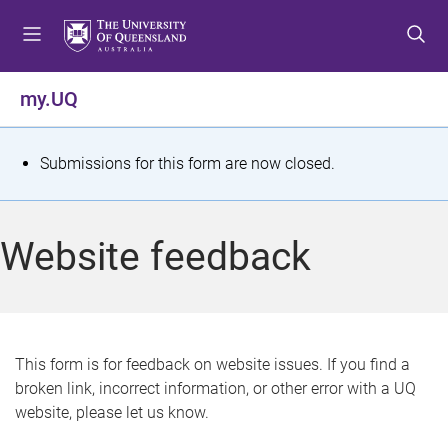
S
S
S
k
k
k
i
i
i
p
p
p
my.UQ
t
t
t
o
o
o
m
c
f
S
Submissions for this form are now closed.
e
o
o
t
n
n
o
u
t
t
a
Website feedback
e
e
t
n
r
t
u
s
This form is for feedback on website issues. If you find a
broken link, incorrect information, or other error with a UQ
m
website, please let us know.
e