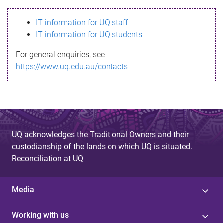
s
IT information for UQ staff
s
IT information for UQ students
a
For general enquiries, see
g
https://www.uq.edu.au/contacts
e
UQ acknowledges the Traditional Owners and their
custodianship of the lands on which UQ is situated.
Reconciliation at UQ
Media
Working with us