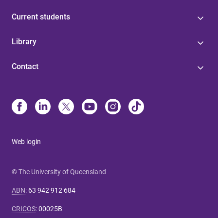
Current students
Library
Contact
Web login
© The University of Queensland
ABN
:
63 942 912 684
CRICOS
:
00025B