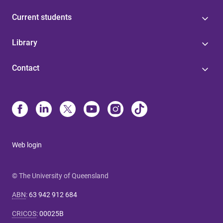
Current students
Library
Contact
Web login
© The University of Queensland
ABN
:
63 942 912 684
CRICOS
:
00025B