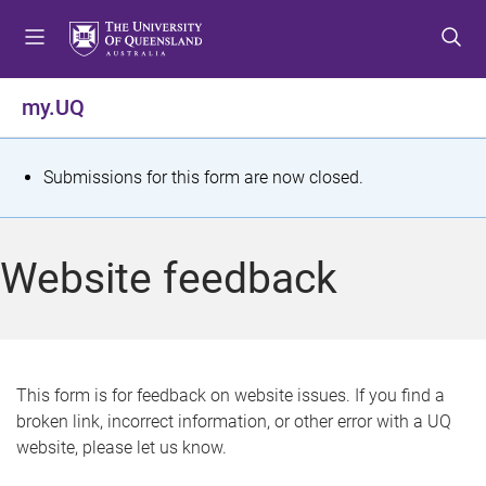
S
S
S
k
k
k
i
i
i
p
p
p
my.UQ
t
t
t
o
o
o
m
c
f
S
Submissions for this form are now closed.
e
o
o
t
n
n
o
u
t
t
a
Website feedback
e
e
t
n
r
t
u
s
This form is for feedback on website issues. If you find a
broken link, incorrect information, or other error with a UQ
m
website, please let us know.
e