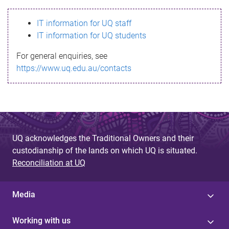
s
IT information for UQ staff
s
IT information for UQ students
a
For general enquiries, see
g
https://www.uq.edu.au/contacts
e
UQ acknowledges the Traditional Owners and their
custodianship of the lands on which UQ is situated.
Reconciliation at UQ
Media
Working with us