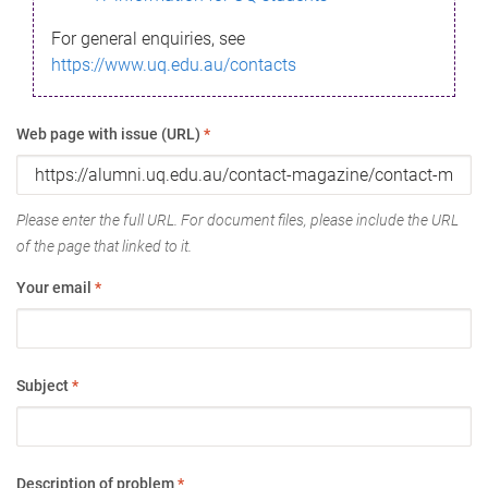
For general enquiries, see
https://www.uq.edu.au/contacts
Web page with issue (URL)
*
Please enter the full URL. For document files, please include the URL
of the page that linked to it.
Your email
*
Subject
*
Description of problem
*