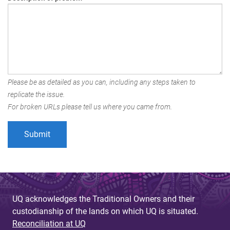
Please be as detailed as you can, including any steps taken to
replicate the issue.
For broken URLs please tell us where you came from.
UQ acknowledges the Traditional Owners and their
custodianship of the lands on which UQ is situated.
Reconciliation at UQ