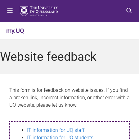
S
S
S
k
k
k
i
i
i
p
p
p
my.UQ
t
t
t
o
o
o
m
c
f
Website feedback
e
o
o
n
n
o
u
t
t
e
e
n
r
This form is for feedback on website issues. If you find
t
a broken link, incorrect information, or other error with a
UQ website, please let us know.
IT information for UQ staff
IT information for UQ students