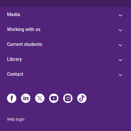
Media
Working with us
Current students
Library
Contact
Web login