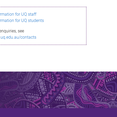
ormation for UQ staff
ormation for UQ students
enquiries, see
.uq.edu.au/contacts