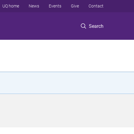
UQ home
News
Events
Give
Contact
Search