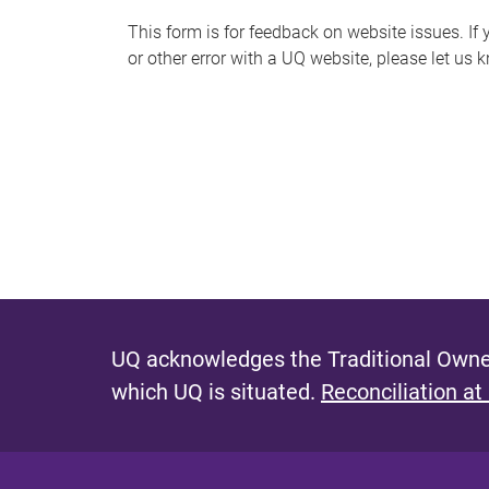
s
This form is for feedback on website issues. If y
or other error with a UQ website, please let us 
m
e
s
s
a
g
e
UQ acknowledges the Traditional Owner
which UQ is situated.
Reconciliation at