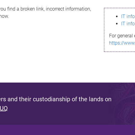
ou find a broken link, incorrect information,
know.
IT inf
IT inf
For general 
https://www
s and their custodianship of the lands on
 UQ