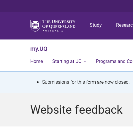
Study
Resear
my.UQ
Home
Starting at UQ
Programs and Co
S
Submissions for this form are now closed.
t
a
Website feedback
t
u