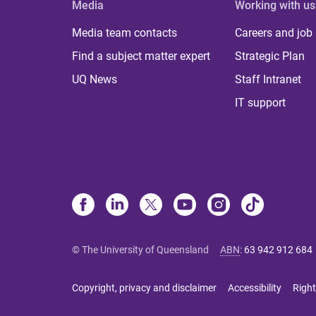
Media
Working with us
Media team contacts
Careers and job
Find a subject matter expert
Strategic Plan
UQ News
Staff Intranet
IT support
© The University of Queensland
ABN
:
63 942 912 684
Copyright, privacy and disclaimer
Accessibility
Right