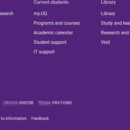
Current students
Library
 search
my.UQ
Library
Programs and courses
Study and lea
Academic calendar
Research and 
Student support
Visit
IT support
CRICOS
:
00025B
TEQSA
:
PRV12080
 to information
Feedback