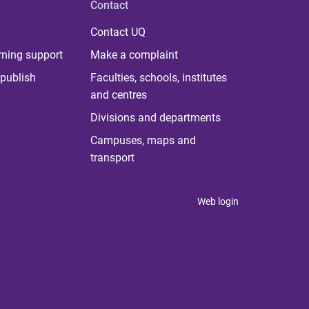
Contact
Contact UQ
rning support
Make a complaint
publish
Faculties, schools, institutes
and centres
Divisions and departments
Campuses, maps and
transport
Web login