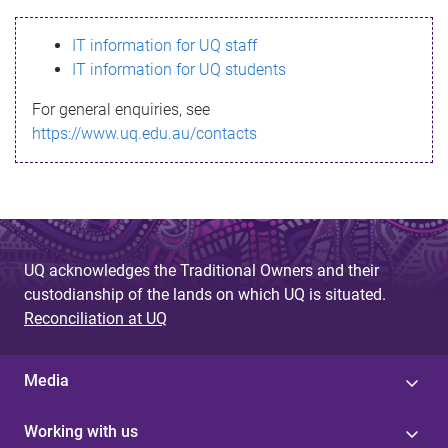
s
IT information for UQ staff
s
IT information for UQ students
a
For general enquiries, see
g
https://www.uq.edu.au/contacts
e
UQ acknowledges the Traditional Owners and their
custodianship of the lands on which UQ is situated.
Reconciliation at UQ
Media
Working with us