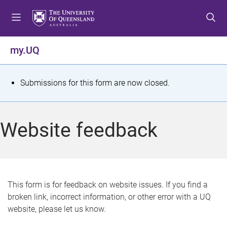
S
S
S
k
k
k
i
i
i
p
p
p
my.UQ
t
t
t
o
o
o
m
c
f
S
Submissions for this form are now closed.
e
o
o
t
n
n
o
u
t
t
a
Website feedback
e
e
t
n
r
t
u
s
This form is for feedback on website issues. If you find a
broken link, incorrect information, or other error with a UQ
m
website, please let us know.
e