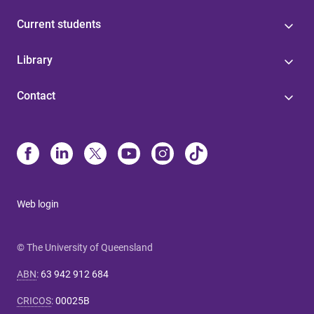
Current students
Library
Contact
Web login
© The University of Queensland
ABN
:
63 942 912 684
CRICOS
:
00025B