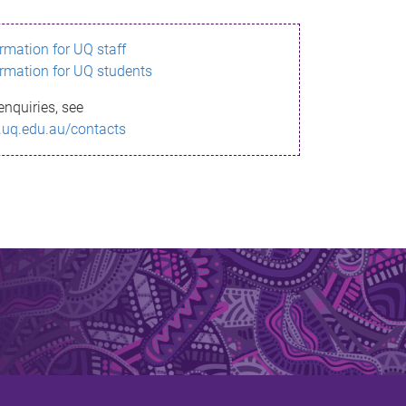
ormation for UQ staff
ormation for UQ students
enquiries, see
.uq.edu.au/contacts