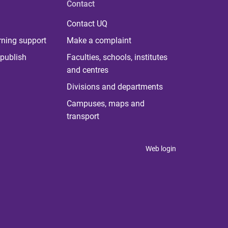
Contact
Contact UQ
rning support
Make a complaint
publish
Faculties, schools, institutes
and centres
Divisions and departments
Campuses, maps and
transport
Web login