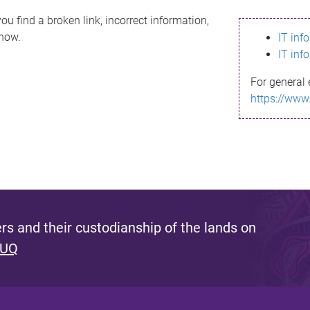
ou find a broken link, incorrect information,
know.
IT inf
IT inf
For general 
https://www
s and their custodianship of the lands on
 UQ