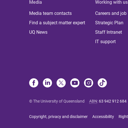
Media
Working with us
Media team contacts
Careers and job
Find a subject matter expert
Strategic Plan
UQ News
Staff Intranet
IT support
© The University of Queensland
ABN
:
63 942 912 684
Copyright, privacy and disclaimer
Accessibility
Right