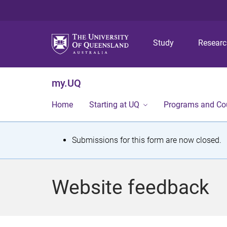
Study
Resear
my.UQ
Home
Starting at UQ
Programs and Co
S
Submissions for this form are now closed.
t
a
Website feedback
t
u