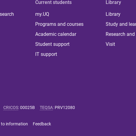
Current students
Library
 search
my.UQ
Library
Programs and courses
Study and lea
Academic calendar
Research and 
Student support
Visit
IT support
CRICOS
:
00025B
TEQSA
:
PRV12080
 to information
Feedback