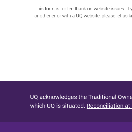
s
This form is for feedback on website issues. If y
or other error with a UQ website, please let us 
m
e
s
s
a
g
e
UQ acknowledges the Traditional Owner
which UQ is situated.
Reconciliation at