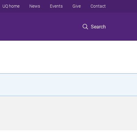
UQ home
News
Events
Give
Contact
Search