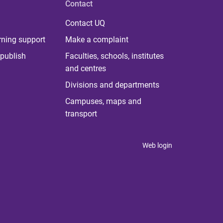
Contact
Contact UQ
rning support
Make a complaint
publish
Faculties, schools, institutes
and centres
Divisions and departments
Campuses, maps and
transport
Web login