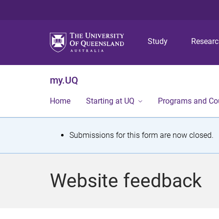
Study
Resear
my.UQ
Home
Starting at UQ
Programs and Co
S
Submissions for this form are now closed.
t
a
Website feedback
t
u