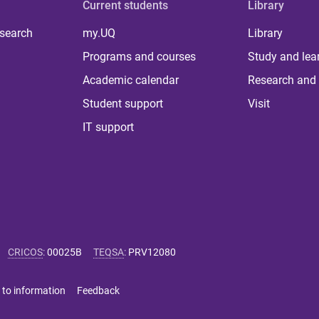
Current students
Library
 search
my.UQ
Library
Programs and courses
Study and lea
Academic calendar
Research and 
Student support
Visit
IT support
CRICOS
:
00025B
TEQSA
:
PRV12080
 to information
Feedback