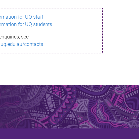
ormation for UQ staff
ormation for UQ students
enquiries, see
.uq.edu.au/contacts