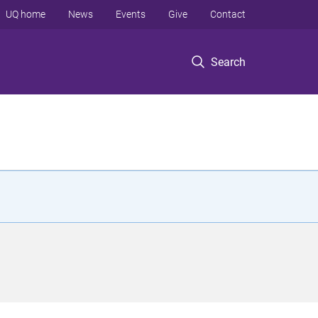
UQ home
News
Events
Give
Contact
Search