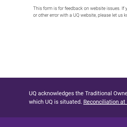
s
This form is for feedback on website issues. If y
or other error with a UQ website, please let us 
m
e
s
s
a
g
e
UQ acknowledges the Traditional Owner
which UQ is situated.
Reconciliation at