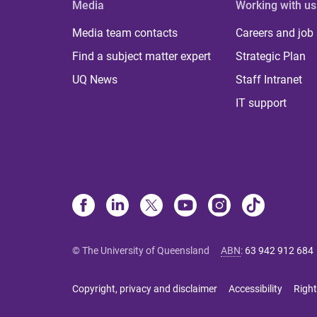
Media
Working with us
Media team contacts
Careers and job
Find a subject matter expert
Strategic Plan
UQ News
Staff Intranet
IT support
© The University of Queensland
ABN
:
63 942 912 684
Copyright, privacy and disclaimer
Accessibility
Right