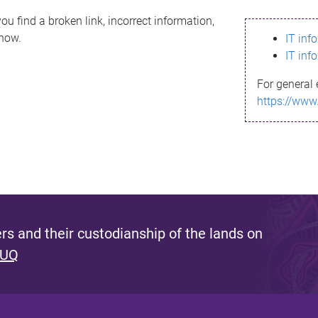
ou find a broken link, incorrect information,
know.
IT inf
IT inf
For general 
https://www
s and their custodianship of the lands on
 UQ