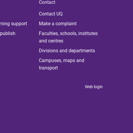
Contact
Contact UQ
rning support
Make a complaint
publish
Faculties, schools, institutes
and centres
Divisions and departments
Campuses, maps and
transport
Web login