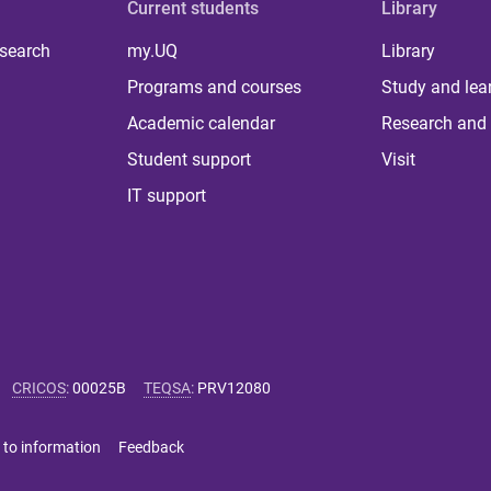
Current students
Library
 search
my.UQ
Library
Programs and courses
Study and lea
Academic calendar
Research and 
Student support
Visit
IT support
CRICOS
:
00025B
TEQSA
:
PRV12080
 to information
Feedback