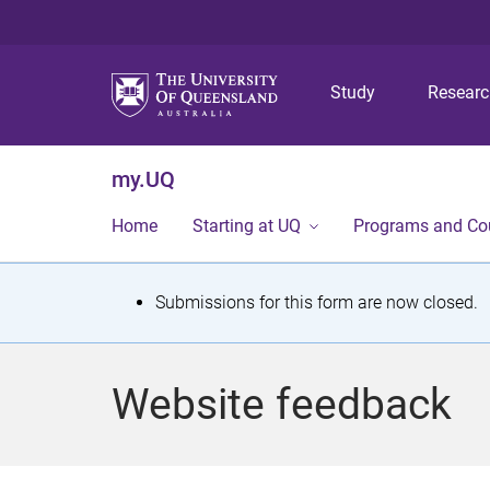
Study
Resear
my.UQ
Home
Starting at UQ
Programs and Co
S
Submissions for this form are now closed.
t
a
Website feedback
t
u