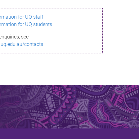
ormation for UQ staff
ormation for UQ students
enquiries, see
.uq.edu.au/contacts