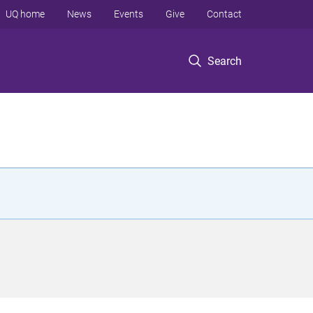
UQ home
News
Events
Give
Contact
Search