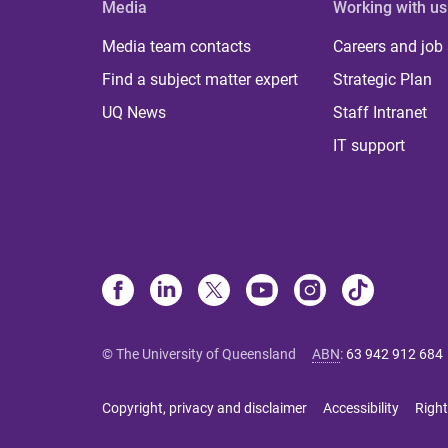
Media
Working with us
Media team contacts
Careers and job
Find a subject matter expert
Strategic Plan
UQ News
Staff Intranet
IT support
© The University of Queensland
ABN
:
63 942 912 684
Copyright, privacy and disclaimer
Accessibility
Right