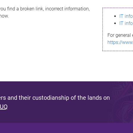
ou find a broken link, incorrect information,
know.
IT inf
IT inf
For general 
https://www
s and their custodianship of the lands on
 UQ