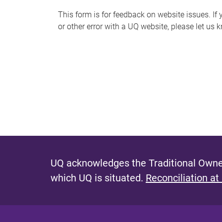
s
This form is for feedback on website issues. If y
or other error with a UQ website, please let us 
m
e
s
s
a
g
e
UQ acknowledges the Traditional Owner
which UQ is situated.
Reconciliation at