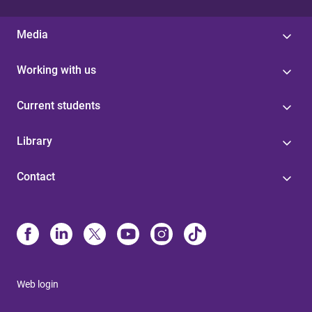
Media
Working with us
Current students
Library
Contact
Web login