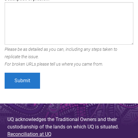
Please be as detailed as you can, including any steps taken to
replicate the issue.
For broken URLs please tell us where you came from.
UQ acknowledges the Traditional Owners and their
custodianship of the lands on which UQ is situated.
Reconciliation at UQ