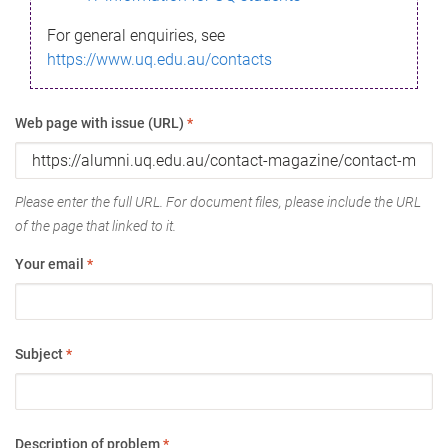
For general enquiries, see
https://www.uq.edu.au/contacts
Web page with issue (URL)
*
Please enter the full URL. For document files, please include the URL
of the page that linked to it.
Your email
*
Subject
*
Description of problem
*