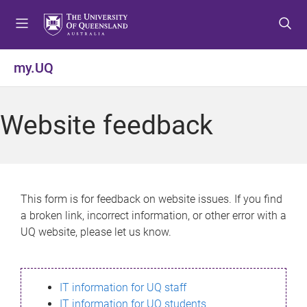
S
S
S
k
k
k
i
i
i
p
p
p
my.UQ
t
t
t
o
o
o
m
c
f
Website feedback
e
o
o
n
n
o
u
t
t
e
e
n
r
This form is for feedback on website issues. If you find
t
a broken link, incorrect information, or other error with a
UQ website, please let us know.
IT information for UQ staff
IT information for UQ students