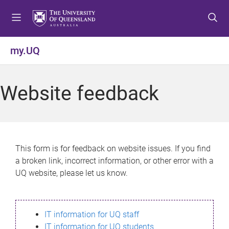
S
S
S
k
k
k
i
i
i
p
p
p
my.UQ
t
t
t
o
o
o
m
c
f
Website feedback
e
o
o
n
n
o
u
t
t
e
e
n
r
This form is for feedback on website issues. If you find
t
a broken link, incorrect information, or other error with a
UQ website, please let us know.
IT information for UQ staff
IT information for UQ students