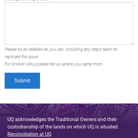
Please be as detailed as you can, including any steps taken to
replicate the issue.
For broken URLs please tell us where you came from.
UQ acknowledges the Traditional Owners and their
custodianship of the lands on which UQ is situated.
Reconciliation at UQ