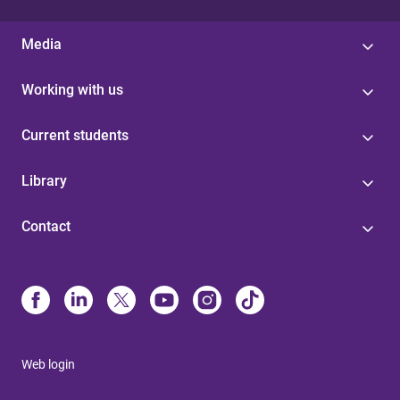
Media
Working with us
Current students
Library
Contact
Web login