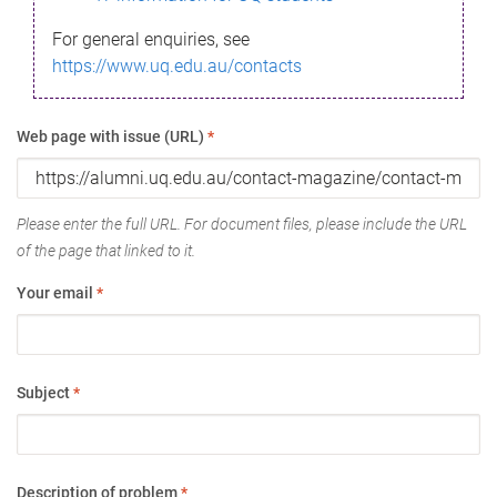
For general enquiries, see
https://www.uq.edu.au/contacts
Web page with issue (URL)
*
Please enter the full URL. For document files, please include the URL
of the page that linked to it.
Your email
*
Subject
*
Description of problem
*