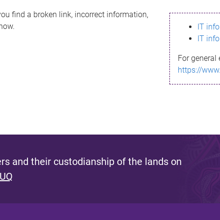
ou find a broken link, incorrect information,
know.
IT inf
IT inf
For general 
https://www
s and their custodianship of the lands on
 UQ