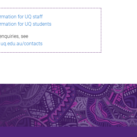
ormation for UQ staff
ormation for UQ students
enquiries, see
.uq.edu.au/contacts