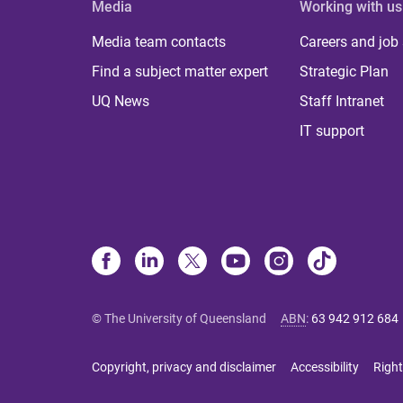
Media
Working with us
Media team contacts
Careers and job
Find a subject matter expert
Strategic Plan
UQ News
Staff Intranet
IT support
© The University of Queensland
ABN
:
63 942 912 684
Copyright, privacy and disclaimer
Accessibility
Right