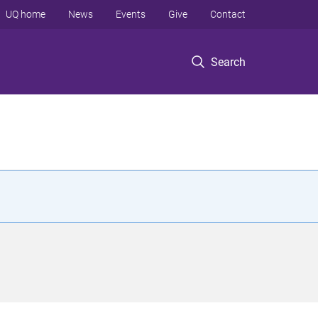
UQ home
News
Events
Give
Contact
Search