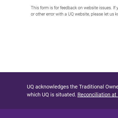
s
This form is for feedback on website issues. If y
or other error with a UQ website, please let us 
m
e
s
s
a
g
e
UQ acknowledges the Traditional Owner
which UQ is situated.
Reconciliation at