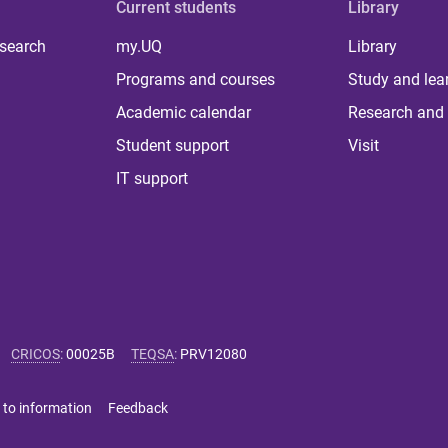
Current students
Library
 search
my.UQ
Library
Programs and courses
Study and lea
Academic calendar
Research and 
Student support
Visit
IT support
CRICOS
:
00025B
TEQSA
:
PRV12080
 to information
Feedback