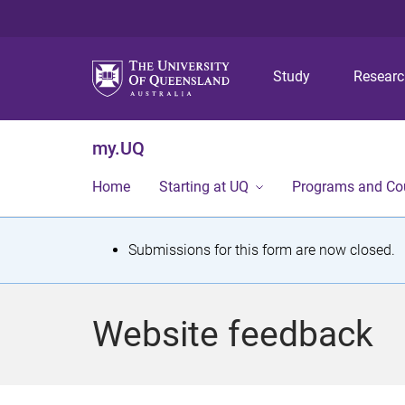
Study
Resear
my.UQ
Home
Starting at UQ
Programs and Co
S
Submissions for this form are now closed.
t
a
Website feedback
t
u