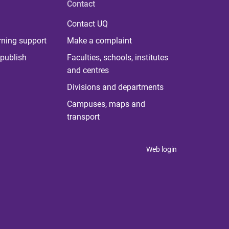
Contact
Contact UQ
rning support
Make a complaint
publish
Faculties, schools, institutes
and centres
Divisions and departments
Campuses, maps and
transport
Web login