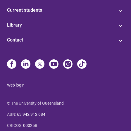
Current students
Library
Contact
Web login
© The University of Queensland
ABN
:
63 942 912 684
CRICOS
:
00025B