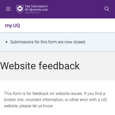
S
S
S
k
k
k
i
i
i
p
p
p
my.UQ
t
t
t
o
o
o
m
c
f
S
Submissions for this form are now closed.
e
o
o
t
n
n
o
u
t
t
a
Website feedback
e
e
t
n
r
t
u
s
This form is for feedback on website issues. If you find a
broken link, incorrect information, or other error with a UQ
m
website, please let us know.
e