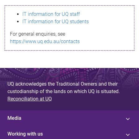
s
IT information for UQ staff
s
IT information for UQ students
a
For general enquiries, see
g
https://www.uq.edu.au/contacts
e
UQ acknowledges the Traditional Owners and their
custodianship of the lands on which UQ is situated.
Reconciliation at UQ
Media
Working with us