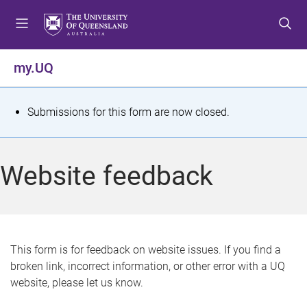
S
S
S
k
k
k
i
i
i
p
p
p
my.UQ
t
t
t
o
o
o
m
c
f
S
Submissions for this form are now closed.
e
o
o
t
n
n
o
u
t
t
a
Website feedback
e
e
t
n
r
t
u
s
This form is for feedback on website issues. If you find a
broken link, incorrect information, or other error with a UQ
m
website, please let us know.
e