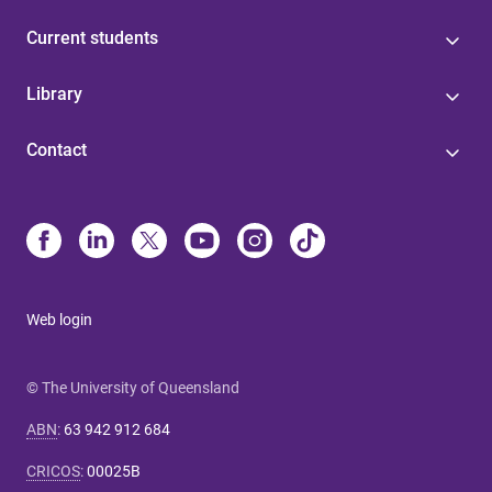
Current students
Library
Contact
Web login
© The University of Queensland
ABN
:
63 942 912 684
CRICOS
:
00025B