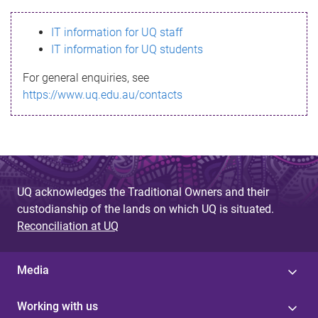
s
IT information for UQ staff
s
IT information for UQ students
a
For general enquiries, see
g
https://www.uq.edu.au/contacts
e
UQ acknowledges the Traditional Owners and their
custodianship of the lands on which UQ is situated.
Reconciliation at UQ
Media
Working with us