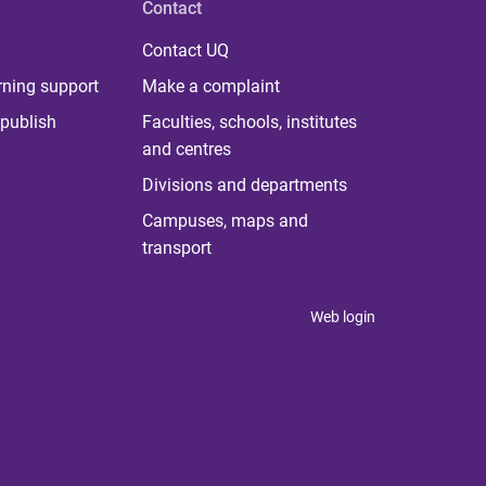
Contact
Contact UQ
rning support
Make a complaint
publish
Faculties, schools, institutes
and centres
Divisions and departments
Campuses, maps and
transport
Web login