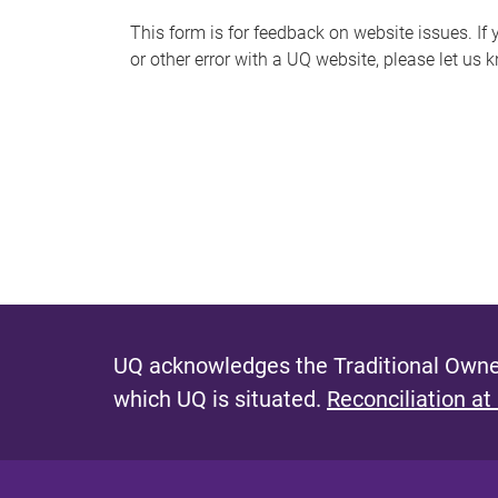
s
This form is for feedback on website issues. If y
or other error with a UQ website, please let us 
m
e
s
s
a
g
e
UQ acknowledges the Traditional Owner
which UQ is situated.
Reconciliation at