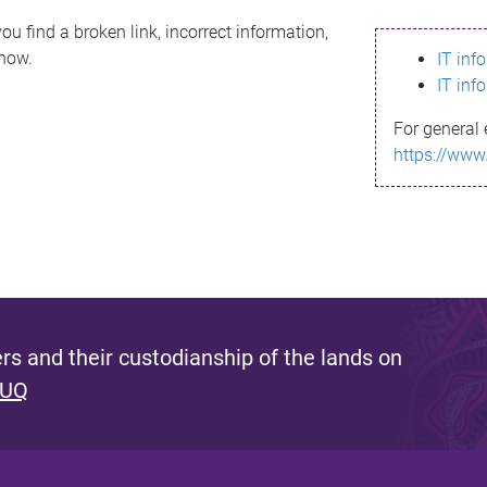
ou find a broken link, incorrect information,
know.
IT inf
IT inf
For general 
https://www
s and their custodianship of the lands on
 UQ