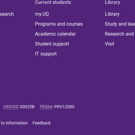
Current students
Library
 search
my.UQ
Library
Programs and courses
Study and lea
Academic calendar
Research and 
Student support
Visit
IT support
CRICOS
:
00025B
TEQSA
:
PRV12080
 to information
Feedback