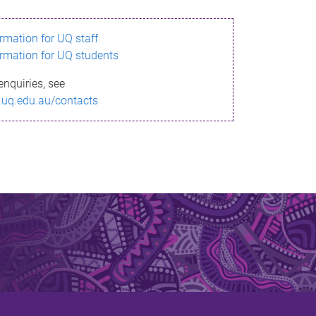
ormation for UQ staff
ormation for UQ students
enquiries, see
.uq.edu.au/contacts