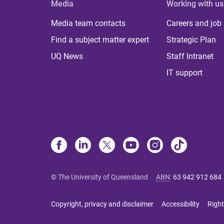
Media
Working with us
Media team contacts
Careers and job
Find a subject matter expert
Strategic Plan
UQ News
Staff Intranet
IT support
© The University of Queensland
ABN
:
63 942 912 684
Copyright, privacy and disclaimer
Accessibility
Right