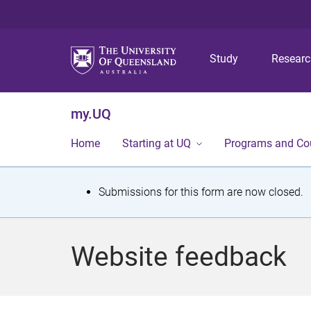
Study
Resear
my.UQ
Home
Starting at UQ
Programs and Co
S
Submissions for this form are now closed.
t
a
Website feedback
t
u