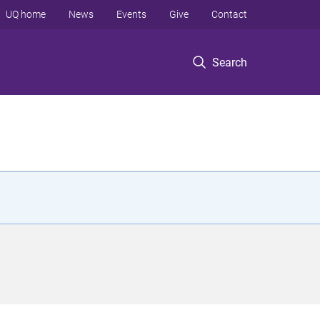
UQ home
News
Events
Give
Contact
Search