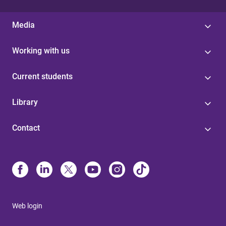
Media
Working with us
Current students
Library
Contact
Web login