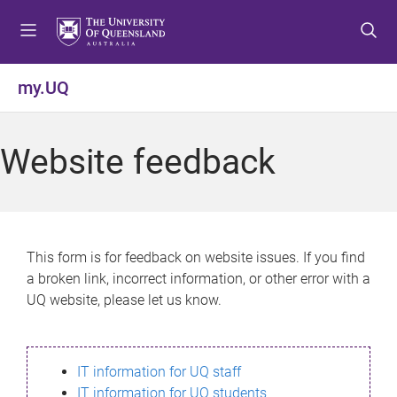
S
S
S
k
k
k
i
i
i
p
p
p
my.UQ
t
t
t
o
o
o
m
c
f
Website feedback
e
o
o
n
n
o
u
t
t
e
e
n
r
This form is for feedback on website issues. If you find
t
a broken link, incorrect information, or other error with a
UQ website, please let us know.
IT information for UQ staff
IT information for UQ students