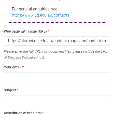
For general enquiries, see
https://www.uq.edu.au/contacts
Web page with issue (URL)
*
Please enter the full URL. For document files, please include the URL
of the page that linked to it.
Your email
*
Subject
*
Description of problem
*