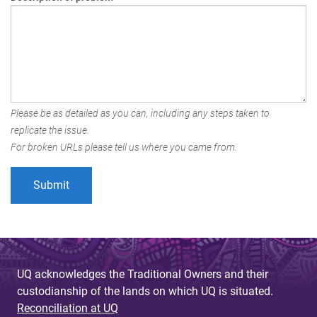
Please be as detailed as you can, including any steps taken to
replicate the issue.
For broken URLs please tell us where you came from.
UQ acknowledges the Traditional Owners and their
custodianship of the lands on which UQ is situated.
Reconciliation at UQ