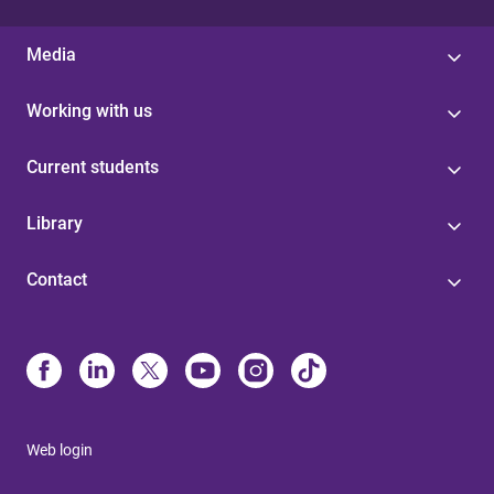
Media
Working with us
Current students
Library
Contact
Web login