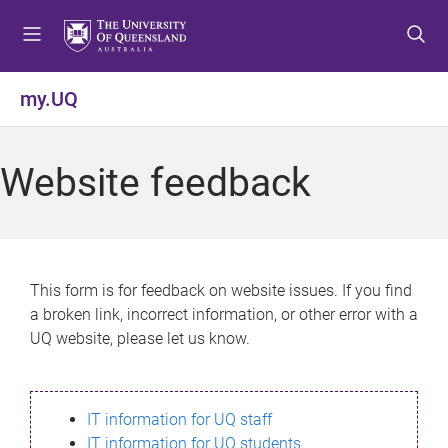
S
S
S
k
k
k
i
i
i
p
p
p
my.UQ
t
t
t
o
o
o
m
c
f
Website feedback
e
o
o
n
n
o
u
t
t
e
e
n
r
This form is for feedback on website issues. If you find
t
a broken link, incorrect information, or other error with a
UQ website, please let us know.
IT information for UQ staff
IT information for UQ students