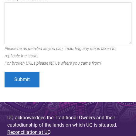
Please be as detailed as you can, including any steps taken to
replicate the issue.
For broken URLs please tell us where you came from.
UQ acknowledges the Traditional Owners and their
custodianship of the lands on which UQ is situated.
Reconciliation at UQ