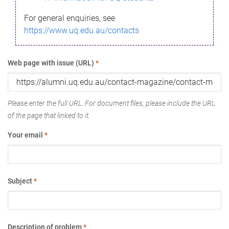
For general enquiries, see
https://www.uq.edu.au/contacts
Web page with issue (URL)
*
Please enter the full URL. For document files, please include the URL
of the page that linked to it.
Your email
*
Subject
*
Description of problem
*