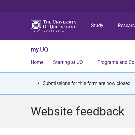
Study
Resear
my.UQ
Home
Starting at UQ
Programs and Co
S
Submissions for this form are now closed.
t
a
Website feedback
t
u