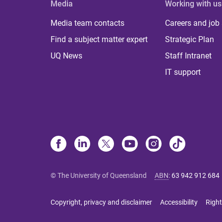
Media
Working with us
Media team contacts
Careers and job
Find a subject matter expert
Strategic Plan
UQ News
Staff Intranet
IT support
© The University of Queensland
ABN
:
63 942 912 684
Copyright, privacy and disclaimer
Accessibility
Right