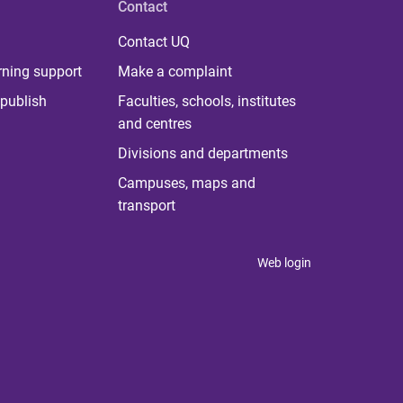
Contact
Contact UQ
rning support
Make a complaint
publish
Faculties, schools, institutes
and centres
Divisions and departments
Campuses, maps and
transport
Web login