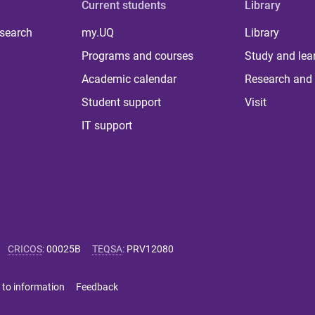
Current students
Library
 search
my.UQ
Library
Programs and courses
Study and lea
Academic calendar
Research and 
Student support
Visit
IT support
CRICOS
:
00025B
TEQSA
:
PRV12080
 to information
Feedback