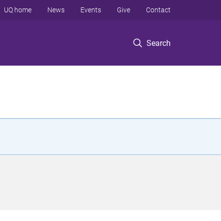
UQ home
News
Events
Give
Contact
Search