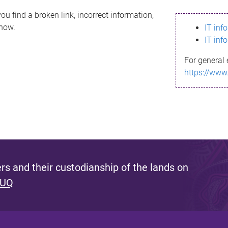
ou find a broken link, incorrect information,
know.
IT inf
IT inf
For general 
https://www
s and their custodianship of the lands on
 UQ