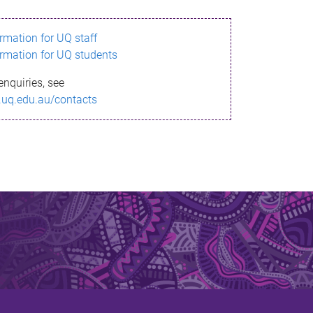
ormation for UQ staff
ormation for UQ students
enquiries, see
.uq.edu.au/contacts