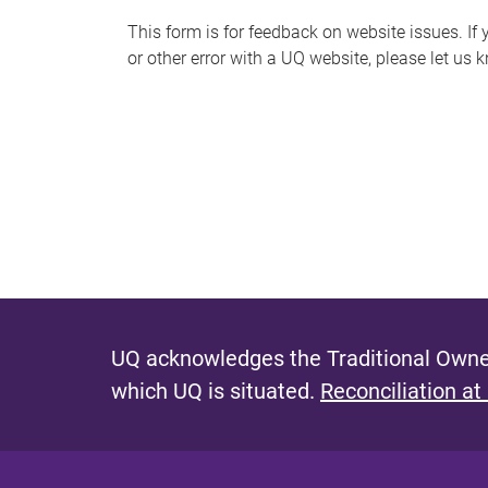
s
This form is for feedback on website issues. If y
or other error with a UQ website, please let us 
m
e
s
s
a
g
e
UQ acknowledges the Traditional Owner
which UQ is situated.
Reconciliation at